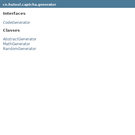
cn.hutool.captcha.generator
Interfaces
CodeGenerator
Classes
AbstractGenerator
MathGenerator
RandomGenerator