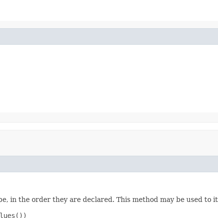
e, in the order they are declared. This method may be used to it
ues())
