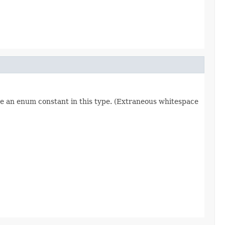
re an enum constant in this type. (Extraneous whitespace