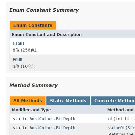
Enum Constant Summary
Enum Constants
Enum Constant and Description
EIGHT
8位 (256色).
FOUR
4位 (16色).
Method Summary
All Methods
Static Methods
Concrete Metho
Modifier and Type
Method and 
static
AnsiColors.BitDepth
of
(int bits
static
AnsiColors.BitDepth
valueOf
(
Str
Returns the 