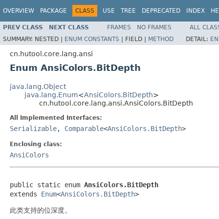
OVERVIEW
PACKAGE
CLASS
USE
TREE
DEPRECATED
INDEX
HE
PREV CLASS
NEXT CLASS
FRAMES
NO FRAMES
ALL CLAS
SUMMARY:
NESTED |
ENUM CONSTANTS
|
FIELD |
METHOD
DETAIL:
EN
cn.hutool.core.lang.ansi
Enum AnsiColors.BitDepth
java.lang.Object
java.lang.Enum
<
AnsiColors.BitDepth
>
cn.hutool.core.lang.ansi.AnsiColors.BitDepth
All Implemented Interfaces:
Serializable
,
Comparable
<
AnsiColors.BitDepth
>
Enclosing class:
AnsiColors
public static enum 
AnsiColors.BitDepth
extends 
Enum
<
AnsiColors.BitDepth
>
此类支持的位深度。