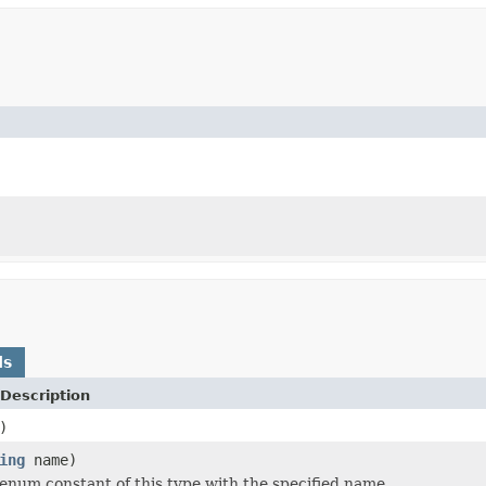
ds
Description
)
ing
name)
enum constant of this type with the specified name.