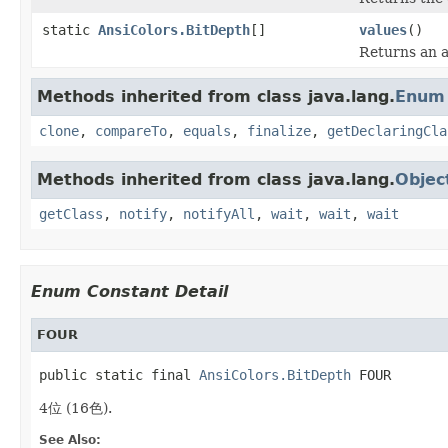
static
AnsiColors.BitDepth
[]
values
()
Returns an a
Methods inherited from class java.lang.
Enum
clone
,
compareTo
,
equals
,
finalize
,
getDeclaringCla
Methods inherited from class java.lang.
Objec
getClass
,
notify
,
notifyAll
,
wait
,
wait
,
wait
Enum Constant Detail
FOUR
public static final 
AnsiColors.BitDepth
 FOUR
4位 (16色).
See Also: