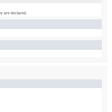
ey are declared.