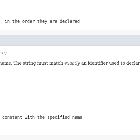
, in the order they are declared
me)
d name. The string must match
exactly
an identifier used to decla
.
 constant with the specified name