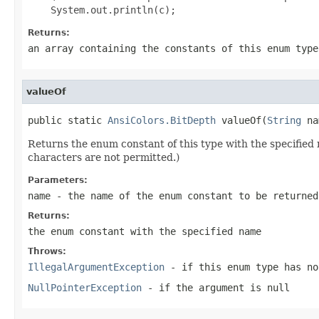
Returns:
an array containing the constants of this enum type
valueOf
public static 
AnsiColors.BitDepth
 valueOf(
String
 na
Returns the enum constant of this type with the specifie
characters are not permitted.)
Parameters:
name
- the name of the enum constant to be returned
Returns:
the enum constant with the specified name
Throws:
IllegalArgumentException
- if this enum type has no
NullPointerException
- if the argument is null