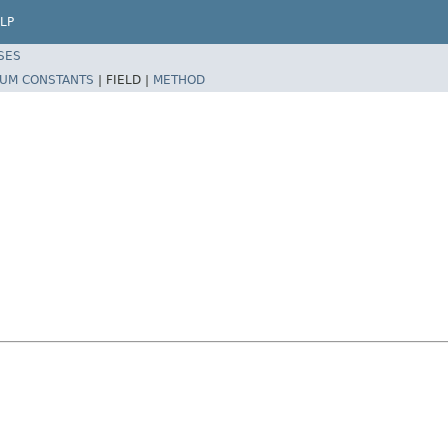
LP
SES
UM CONSTANTS
|
FIELD |
METHOD