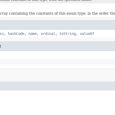
rray containing the constants of this enum type, in the order th
ss
,
hashCode
,
name
,
ordinal
,
toString
,
valueOf
t