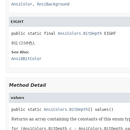
AnsiColor
,
AnsiBackground
EIGHT
public static final 
AnsiColors.BitDepth
 EIGHT
8位 (256色).
See Also:
Ansi8BitColor
Method Detail
values
public static 
AnsiColors.BitDepth
[] values()
Returns an array containing the constants of this enum typ
for (AnsiColors.BitDepth c : AnsiColors.BitDepth.val