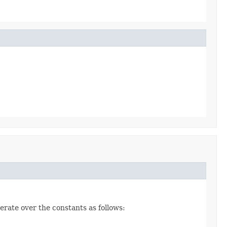
erate over the constants as follows: