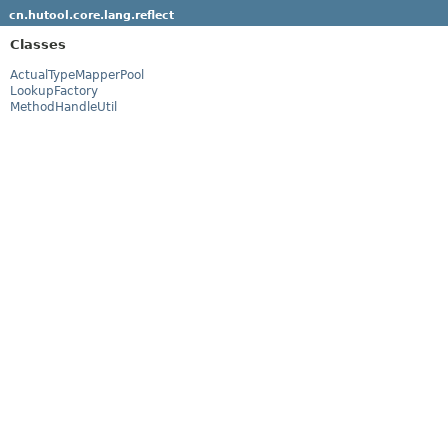
cn.hutool.core.lang.reflect
Classes
ActualTypeMapperPool
LookupFactory
MethodHandleUtil