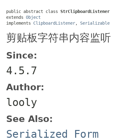
public abstract class 
StrClipboardListener
extends 
Object
implements 
ClipboardListener
, 
Serializable
剪贴板字符串内容监听
Since:
4.5.7
Author:
looly
See Also:
Serialized Form