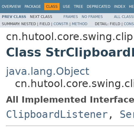
OVERVIEW
PACKAGE
CLASS
USE
TREE
DEPRECATED
INDEX
HE
PREV CLASS
NEXT CLASS
FRAMES
NO FRAMES
ALL CLASS
SUMMARY:
NESTED |
FIELD |
CONSTR
|
METHOD
DETAIL:
FIELD |
CONS
cn.hutool.core.swing.cli
Class StrClipboard
java.lang.Object
cn.hutool.core.swing.c
All Implemented Interface
ClipboardListener
,
Se