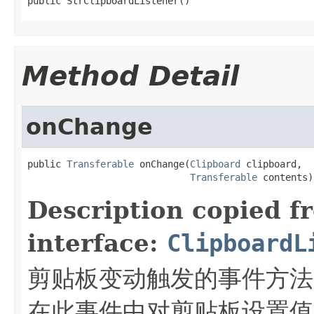
public StrClipboardListener()
Method Detail
onChange
public 
Transferable
 onChange(
Clipboard
 clipboard,

Transferable
 contents)
Description copied f
interface:
ClipboardL
剪贴板变动触发的事件方法
在此事件中对剪贴板设置值