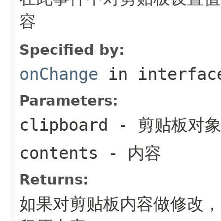
容
Specified by:
onChange
in interfa
Parameters:
clipboard
- 剪贴板对
contents
- 内容
Returns:
如果对剪贴板内容做修改，