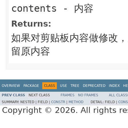
contents
- 内容
Returns:
如果对剪贴板内容做修改，
留原内容
OVERVIEW
PACKAGE
CLASS
USE
TREE
DEPRECATED
INDEX
HE
PREV CLASS
NEXT CLASS
FRAMES
NO FRAMES
ALL CLASS
SUMMARY:
NESTED |
FIELD |
CONSTR
|
METHOD
DETAIL:
FIELD |
CONS
Copyright © 2026. All rights r