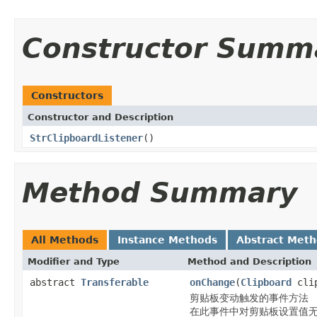
Constructor Summ
Constructors
Constructor and Description
StrClipboardListener
()
Method Summary
All Methods
Instance Methods
Abstract Met
Modifier and Type
Method and Description
abstract
Transferable
onChange
(
Clipboard
cli
剪贴板变动触发的事件方法
在此事件中对剪贴板设置值