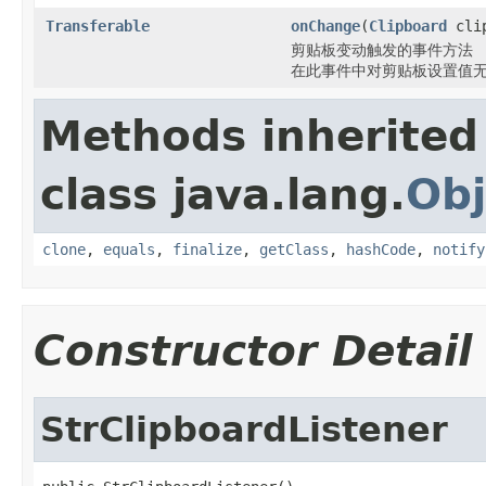
Transferable
onChange
(
Clipboard
cli
剪贴板变动触发的事件方法
在此事件中对剪贴板设置值
Methods inherited
class java.lang.
Obj
clone
,
equals
,
finalize
,
getClass
,
hashCode
,
notify
Constructor Detail
StrClipboardListener