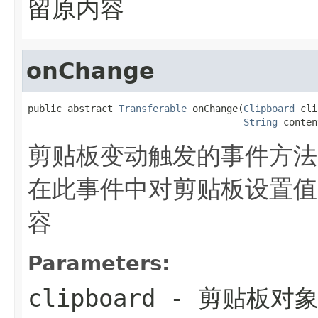
留原内容
onChange
public abstract 
Transferable
 onChange(
Clipboard
 cli
String
 conten
剪贴板变动触发的事件方法
在此事件中对剪贴板设置值
容
Parameters:
clipboard
- 剪贴板对