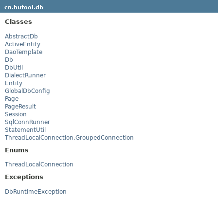
cn.hutool.db
Classes
AbstractDb
ActiveEntity
DaoTemplate
Db
DbUtil
DialectRunner
Entity
GlobalDbConfig
Page
PageResult
Session
SqlConnRunner
StatementUtil
ThreadLocalConnection.GroupedConnection
Enums
ThreadLocalConnection
Exceptions
DbRuntimeException