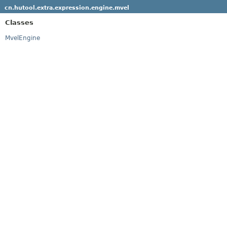
cn.hutool.extra.expression.engine.mvel
Classes
MvelEngine