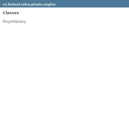
cn.hutool.extra.pinyin.engine
Classes
PinyinFactory