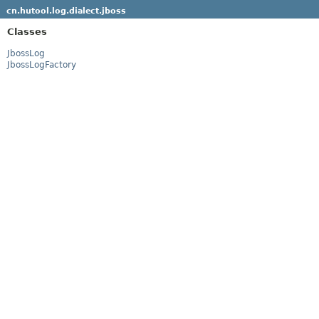
cn.hutool.log.dialect.jboss
Classes
JbossLog
JbossLogFactory