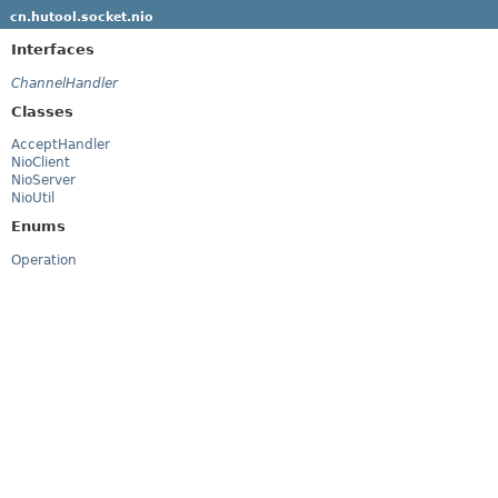
cn.hutool.socket.nio
Interfaces
ChannelHandler
Classes
AcceptHandler
NioClient
NioServer
NioUtil
Enums
Operation