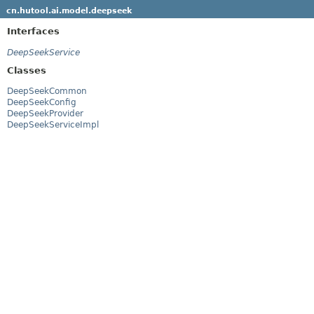
cn.hutool.ai.model.deepseek
Interfaces
DeepSeekService
Classes
DeepSeekCommon
DeepSeekConfig
DeepSeekProvider
DeepSeekServiceImpl