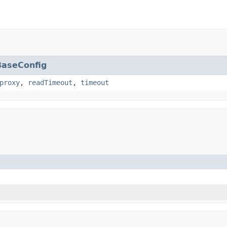
BaseConfig
proxy
,
readTimeout
,
timeout