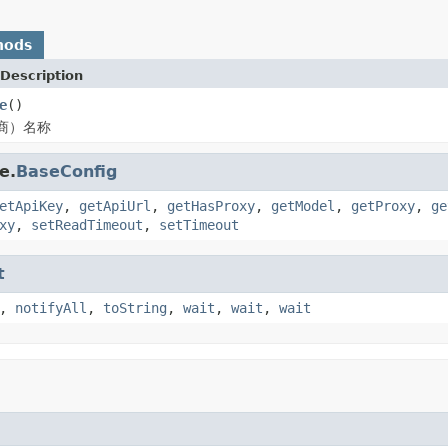
hods
Description
e
()
商）名称
e.
BaseConfig
etApiKey
,
getApiUrl
,
getHasProxy
,
getModel
,
getProxy
,
ge
xy
,
setReadTimeout
,
setTimeout
t
,
notifyAll
,
toString
,
wait
,
wait
,
wait