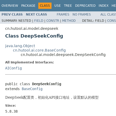
OVERVIEW
PACKAGE
CLASS
USE
TREE
DEPRECATED
INDEX
HE
PREV CLASS
NEXT CLASS
FRAMES
NO FRAMES
ALL CLAS
SUMMARY:
NESTED |
FIELD
|
CONSTR
|
METHOD
DETAIL:
FIELD |
CONS
cn.hutool.ai.model.deepseek
Class DeepSeekConfig
java.lang.Object
cn.hutool.ai.core.BaseConfig
cn.hutool.ai.model.deepseek.DeepSeekConfig
All Implemented Interfaces:
AIConfig
public class 
DeepSeekConfig
extends 
BaseConfig
DeepSeek配置类，初始化API接口地址，设置默认的模型
Since:
5.8.38