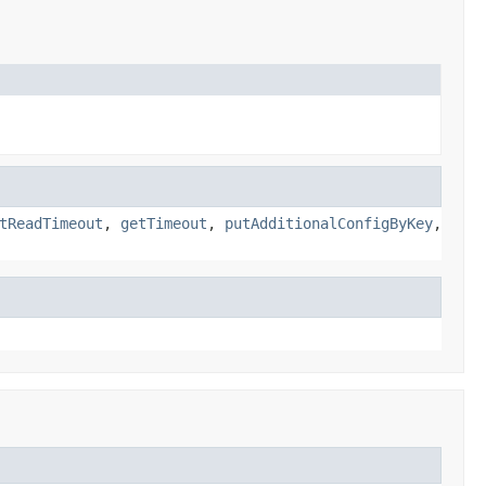
tReadTimeout
,
getTimeout
,
putAdditionalConfigByKey
,