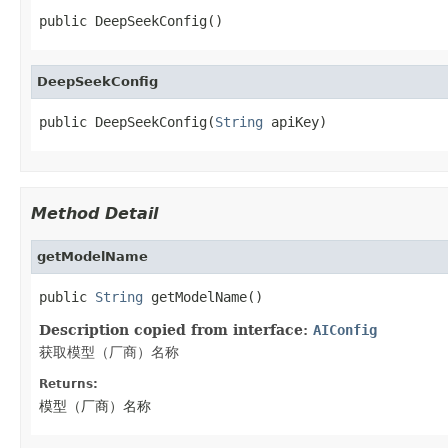
public DeepSeekConfig()
DeepSeekConfig
public DeepSeekConfig(
String
 apiKey)
Method Detail
getModelName
public 
String
 getModelName()
Description copied from interface:
AIConfig
获取模型（厂商）名称
Returns:
模型（厂商）名称