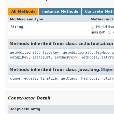
All Methods
Instance Methods
Concrete Met
Modifier and Type
Method and 
String
getModelNam
获取模型（厂
Methods inherited from class cn.hutool.ai.cor
getAdditionalConfigByKey
,
getAdditionalConfigMap
,
g
setApiKey
,
setApiUrl
,
setHasProxy
,
setModel
,
setPro
Methods inherited from class java.lang.
Objec
clone
,
equals
,
finalize
,
getClass
,
hashCode
,
notify
Constructor Detail
DeepSeekConfig