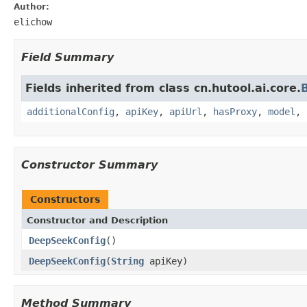
Author:
elichow
Field Summary
Fields inherited from class cn.hutool.ai.core.
additionalConfig
,
apiKey
,
apiUrl
,
hasProxy
,
model
,
Constructor Summary
Constructors
Constructor and Description
DeepSeekConfig
()
DeepSeekConfig
(
String
apiKey)
Method Summary