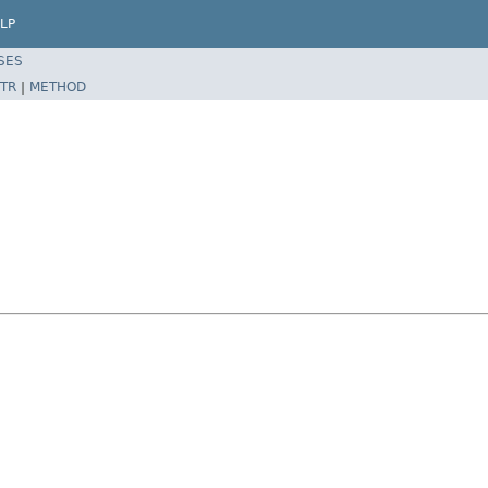
LP
SES
TR
|
METHOD