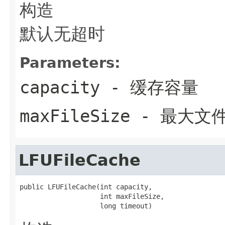
构造
默认无超时
Parameters:
capacity
- 缓存容量
maxFileSize
- 最大文
LFUFileCache
public LFUFileCache(int capacity,

                    int maxFileSize,

                    long timeout)