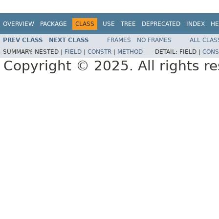
OVERVIEW
PACKAGE
CLASS
USE
TREE
DEPRECATED
INDEX
HE
PREV CLASS
NEXT CLASS
FRAMES
NO FRAMES
ALL CLAS
SUMMARY:
NESTED |
FIELD
|
CONSTR
|
METHOD
DETAIL:
FIELD |
CONS
Copyright © 2025. All rights r