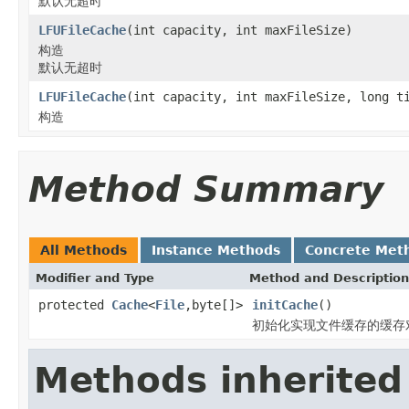
默认无超时
LFUFileCache
(int capacity, int maxFileSize)
构造
默认无超时
LFUFileCache
(int capacity, int maxFileSize, long t
构造
Method Summary
All Methods
Instance Methods
Concrete Met
Modifier and Type
Method and Description
protected
Cache
<
File
,byte[]>
initCache
()
初始化实现文件缓存的缓存
Methods inherited