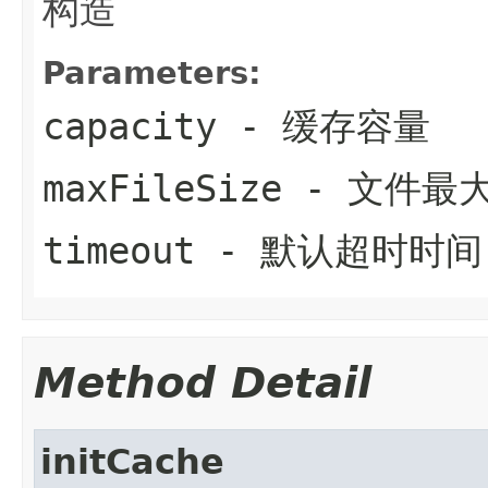
构造
Parameters:
capacity
- 缓存容量
maxFileSize
- 文件最
timeout
- 默认超时时间
Method Detail
initCache