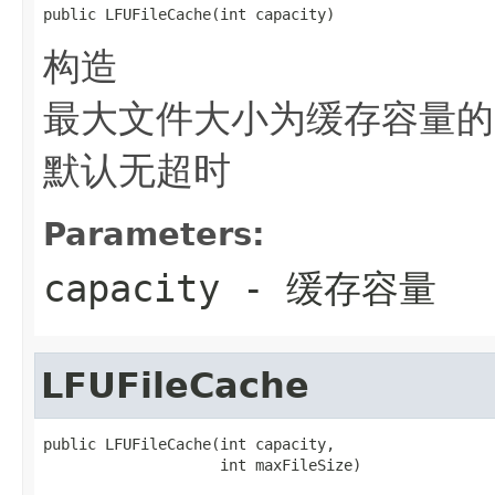
public LFUFileCache(int capacity)
构造
最大文件大小为缓存容量的
默认无超时
Parameters:
capacity
- 缓存容量
LFUFileCache
public LFUFileCache(int capacity,

                    int maxFileSize)