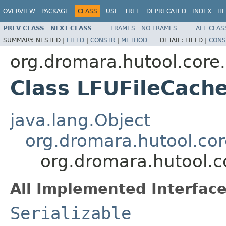
OVERVIEW
PACKAGE
CLASS
USE
TREE
DEPRECATED
INDEX
HE
PREV CLASS
NEXT CLASS
FRAMES
NO FRAMES
ALL CLAS
SUMMARY:
NESTED |
FIELD
|
CONSTR
|
METHOD
DETAIL:
FIELD |
CONS
org.dromara.hutool.core.
Class LFUFileCach
java.lang.Object
org.dromara.hutool.cor
org.dromara.hutool.c
All Implemented Interface
Serializable