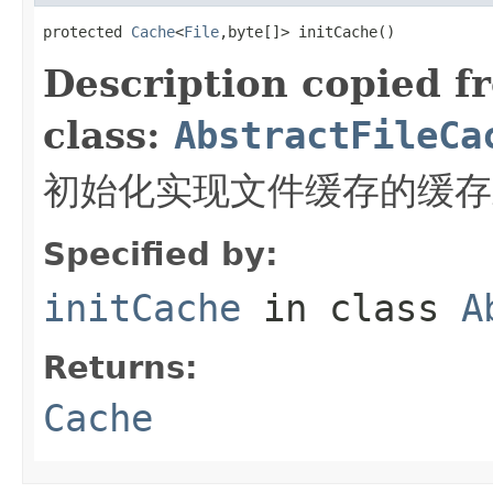
protected 
Cache
<
File
,byte[]> initCache()
Description copied f
class:
AbstractFileCa
初始化实现文件缓存的缓存
Specified by:
initCache
in class
A
Returns:
Cache