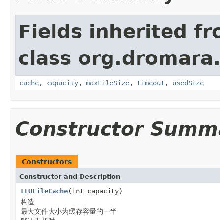
Fields inherited f
class org.dromara.
cache
,
capacity
,
maxFileSize
,
timeout
,
usedSize
Constructor Summ
Constructors
Constructor and Description
LFUFileCache
(int capacity)
构造
最大文件大小为缓存容量的一半