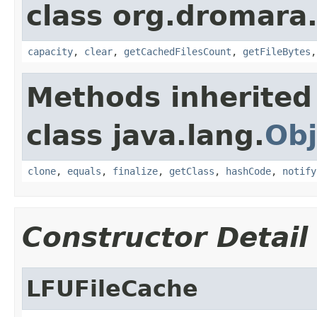
class org.dromara.
capacity
,
clear
,
getCachedFilesCount
,
getFileBytes
Methods inherited
class java.lang.
Obj
clone
,
equals
,
finalize
,
getClass
,
hashCode
,
notify
Constructor Detail
LFUFileCache