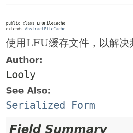
public class 
LFUFileCache
extends 
AbstractFileCache
使用LFU缓存文件，以解
Author:
Looly
See Also:
Serialized Form
Field Summary