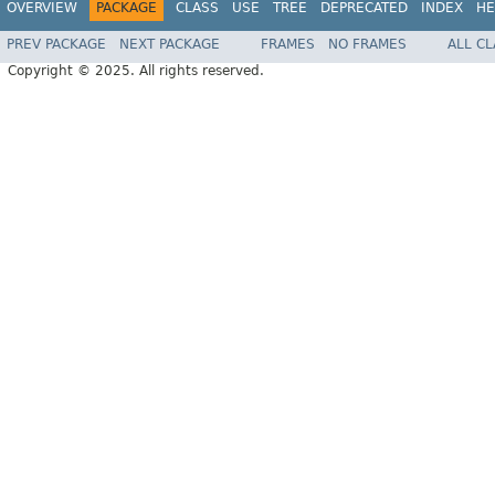
OVERVIEW
PACKAGE
CLASS
USE
TREE
DEPRECATED
INDEX
HE
PREV PACKAGE
NEXT PACKAGE
FRAMES
NO FRAMES
ALL C
Copyright © 2025. All rights reserved.