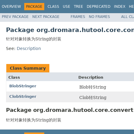
OVERVIEW
PACKAGE
CLASS
USE
TREE
DEPRECATED
INDEX
HE
PREV PACKAGE
NEXT PACKAGE
FRAMES
NO FRAMES
ALL C
Package org.dromara.hutool.core.con
针对对象转换为String的封装
See:
Description
Class Summary
Class
Description
BlobStringer
Blob转String
ClobStringer
Clob转String
Package org.dromara.hutool.core.convert.
针对对象转换为String的封装