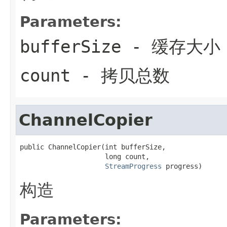
Parameters:
bufferSize
- 缓存大小
count
- 拷贝总数
ChannelCopier
public ChannelCopier(int bufferSize,

                     long count,

StreamProgress
 progress)
构造
Parameters: