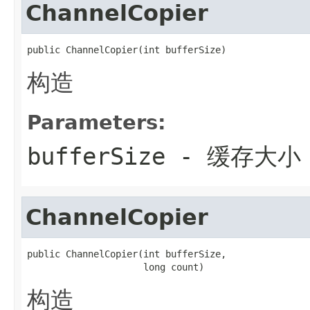
ChannelCopier
public ChannelCopier(int bufferSize)
构造
Parameters:
bufferSize
- 缓存大小
ChannelCopier
public ChannelCopier(int bufferSize,

                     long count)
构造