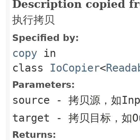
Description copied f
执行拷贝
Specified by:
copy
in
class
IoCopier
<
Reada
Parameters:
source
- 拷贝源，如Inpu
target
- 拷贝目标，如Out
Returns: