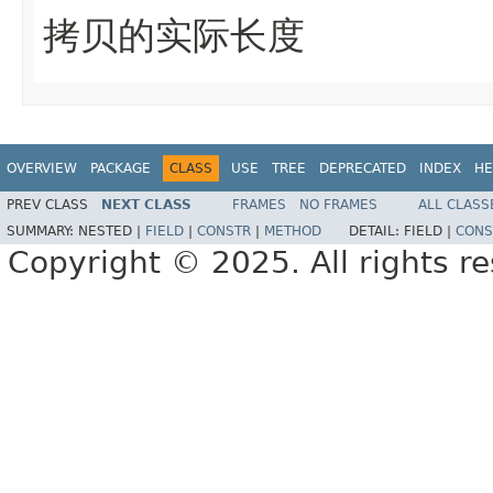
拷贝的实际长度
OVERVIEW
PACKAGE
CLASS
USE
TREE
DEPRECATED
INDEX
HE
PREV CLASS
NEXT CLASS
FRAMES
NO FRAMES
ALL CLASS
SUMMARY:
NESTED |
FIELD
|
CONSTR
|
METHOD
DETAIL:
FIELD |
CONS
Copyright © 2025. All rights r