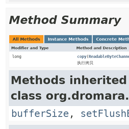
Method Summary
All Methods
Instance Methods
Concrete Met
Modifier and Type
Method and Description
long
copy
(
ReadableByteChann
执行拷贝
Methods inherited
class org.dromara.
bufferSize
,
setFlush