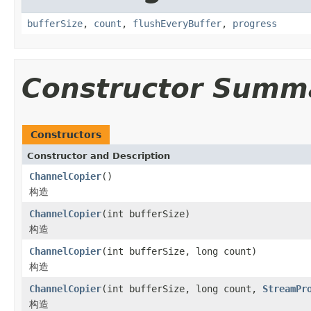
bufferSize
,
count
,
flushEveryBuffer
,
progress
Constructor Summ
Constructors
Constructor and Description
ChannelCopier
()
构造
ChannelCopier
(int bufferSize)
构造
ChannelCopier
(int bufferSize, long count)
构造
ChannelCopier
(int bufferSize, long count,
StreamPr
构造