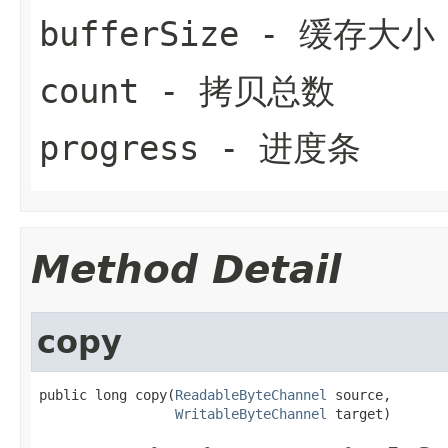
bufferSize
- 缓存大小
count
- 拷贝总数
progress
- 进度条
Method Detail
copy
public long copy(
ReadableByteChannel
 source,

WritableByteChannel
 target)