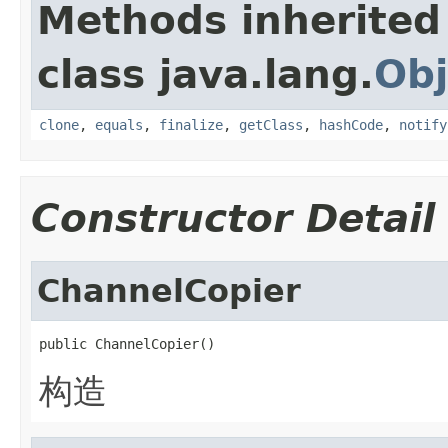
Methods inherited
class java.lang.
Obj
clone
,
equals
,
finalize
,
getClass
,
hashCode
,
notify
Constructor Detail
ChannelCopier
public ChannelCopier()
构造