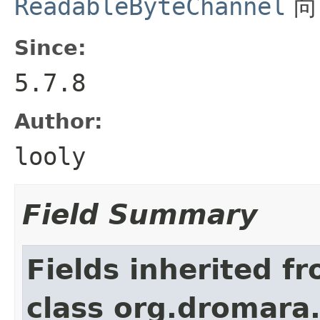
ReadableByteChannel
Since:
5.7.8
Author:
looly
Field Summary
Fields inherited f
class org.dromara.