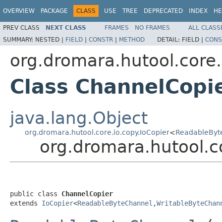
OVERVIEW
PACKAGE
CLASS
USE
TREE
DEPRECATED
INDEX
HE
PREV CLASS
NEXT CLASS
FRAMES
NO FRAMES
ALL CLASS
SUMMARY:
NESTED |
FIELD
|
CONSTR
|
METHOD
DETAIL:
FIELD |
CONS
org.dromara.hutool.core.
Class ChannelCopi
java.lang.Object
org.dromara.hutool.core.io.copy.IoCopier
<
ReadableByt
org.dromara.hutool.c
public class 
ChannelCopier
extends 
IoCopier
<
ReadableByteChannel
,
WritableByteChan