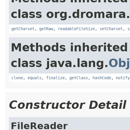
class org.dromara.h
getCharset
,
getRaw
,
readableFileSize
,
setCharset
,
s
Methods inherited
class java.lang.
Obj
clone
,
equals
,
finalize
,
getClass
,
hashCode
,
notify
Constructor Detail
FileReader