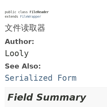
public class 
FileReader
extends 
FileWrapper
文件读取器
Author:
Looly
See Also:
Serialized Form
Field Summary