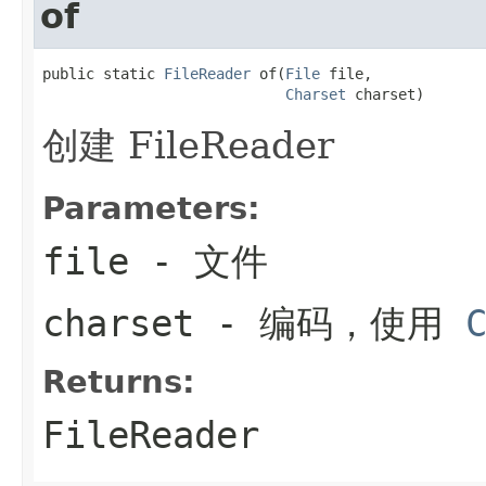
of
public static 
FileReader
 of(
File
 file,

Charset
 charset)
创建 FileReader
Parameters:
file
- 文件
charset
- 编码，使用
Returns:
FileReader