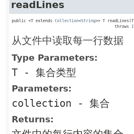
readLines
public <T extends 
Collection
<
String
>> T readLines(T
                                           throws 
I
从文件中读取每一行数据
Type Parameters:
T
- 集合类型
Parameters:
collection
- 集合
Returns:
文件中的每行内容的集合