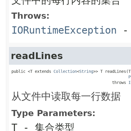
Throws:
IORuntimeException
-
readLines
public <T extends 
Collection
<
String
>> T readLines(T
P
                                           throws 
I
从文件中读取每一行数据
Type Parameters:
T
- 集合类型