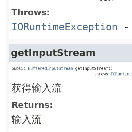
Throws:
IORuntimeException
-
getInputStream
public 
BufferedInputStream
 getInputStream()

                                   throws 
IORuntime
获得输入流
Returns:
输入流