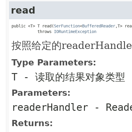
read
public <T> T read(
SerFunction
<
BufferedReader
,T> rea
           throws 
IORuntimeException
按照给定的readerHand
Type Parameters:
T
- 读取的结果对象类型
Parameters:
readerHandler
- Rea
Returns: