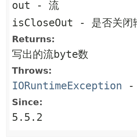
out
- 流
isCloseOut
- 是否关闭
Returns:
写出的流byte数
Throws:
IORuntimeException
-
Since:
5.5.2