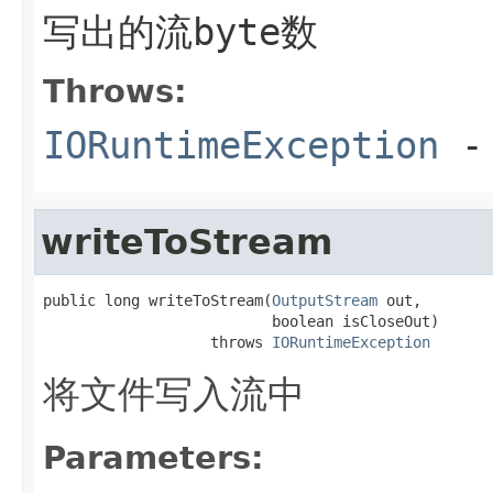
写出的流byte数
Throws:
IORuntimeException
-
writeToStream
public long writeToStream(
OutputStream
 out,

                          boolean isCloseOut)

                   throws 
IORuntimeException
将文件写入流中
Parameters: