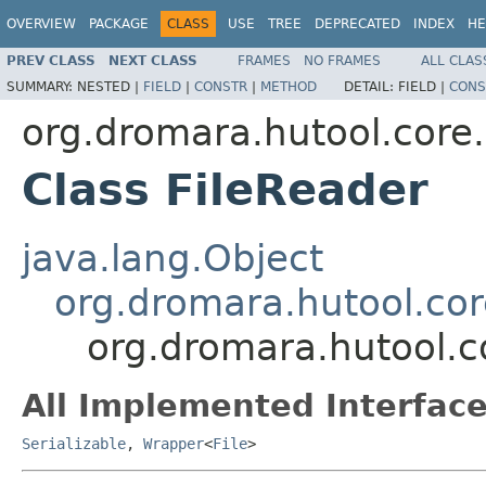
OVERVIEW
PACKAGE
CLASS
USE
TREE
DEPRECATED
INDEX
HE
PREV CLASS
NEXT CLASS
FRAMES
NO FRAMES
ALL CLAS
SUMMARY:
NESTED |
FIELD
|
CONSTR
|
METHOD
DETAIL:
FIELD |
CONS
org.dromara.hutool.core.i
Class FileReader
java.lang.Object
org.dromara.hutool.core
org.dromara.hutool.co
All Implemented Interface
Serializable
,
Wrapper
<
File
>