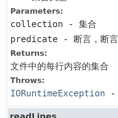
Parameters:
collection
- 集合
predicate
- 断言，断
Returns:
文件中的每行内容的集合
Throws:
IORuntimeException
-
readLines