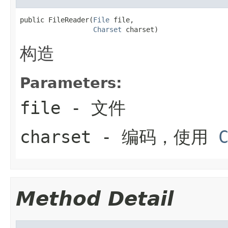
public FileReader(
File
 file,

Charset
 charset)
构造
Parameters:
file
- 文件
charset
- 编码，使用
Method Detail