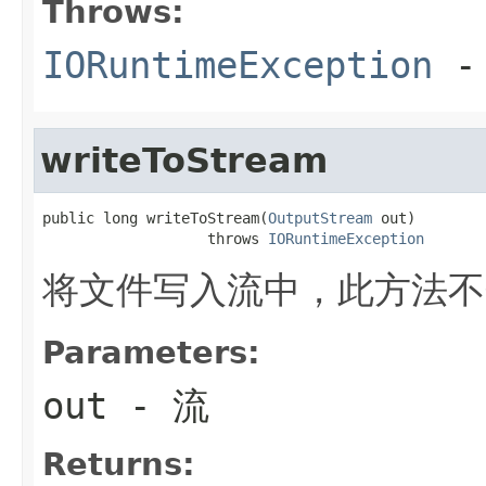
Throws:
IORuntimeException
-
writeToStream
public long writeToStream(
OutputStream
 out)

                   throws 
IORuntimeException
将文件写入流中，此方法不
Parameters:
out
- 流
Returns: