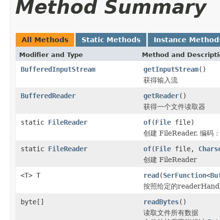
Method Summary
All Methods
Static Methods
Instance Method
Modifier and Type
Method and Descript
BufferedInputStream
getInputStream
()
获得输入流
BufferedReader
getReader
()
获得一个文件读取器
static
FileReader
of
(
File
file)
创建 FileReader, 编码
static
FileReader
of
(
File
file,
Chars
创建 FileReader
<T> T
read
(
SerFunction
<
Bu
按照给定的readerHan
byte[]
readBytes
()
读取文件所有数据