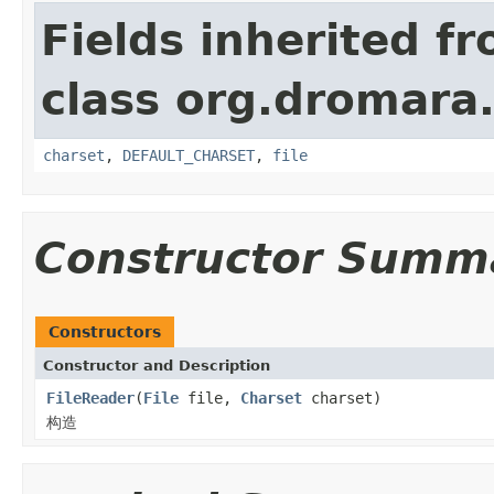
Fields inherited f
class org.dromara.h
charset
,
DEFAULT_CHARSET
,
file
Constructor Summ
Constructors
Constructor and Description
FileReader
(
File
file,
Charset
charset)
构造