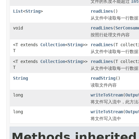
文件的长度不能超过
Int
List
<
String
>
readLines
()
从文件中读取每一行数据
void
readLines
(
SerConsum
按照行处理文件内容
<T extends
Collection
<
String
>>
readLines
(T collect
T
从文件中读取每一行数据
<T extends
Collection
<
String
>>
readLines
(T collec
T
从文件中读取每一行数据
String
readString
()
读取文件内容
long
writeToStream
(
Outpu
将文件写入流中，此方法
long
writeToStream
(
Outpu
将文件写入流中
Methods inherited