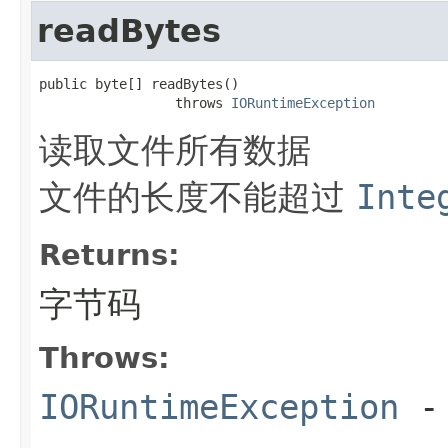
readBytes
public byte[] readBytes()

                 throws 
IORuntimeException
读取文件所有数据
文件的长度不能超过
Inte
Returns:
字节码
Throws:
IORuntimeException
-