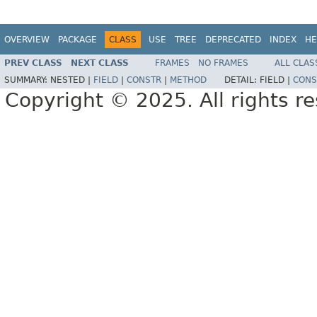
OVERVIEW
PACKAGE
CLASS
USE
TREE
DEPRECATED
INDEX
HE
PREV CLASS
NEXT CLASS
FRAMES
NO FRAMES
ALL CLAS
SUMMARY:
NESTED |
FIELD
|
CONSTR
|
METHOD
DETAIL:
FIELD |
CONS
Copyright © 2025. All rights r