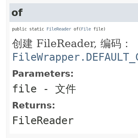
of
public static 
FileReader
 of(
File
 file)
创建 FileReader, 编码：
FileWrapper.DEFAULT_
Parameters:
file
- 文件
Returns:
FileReader