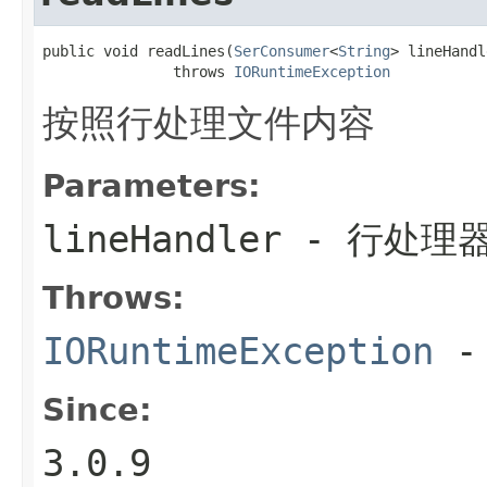
public void readLines(
SerConsumer
<
String
> lineHandl
               throws 
IORuntimeException
按照行处理文件内容
Parameters:
lineHandler
- 行处理
Throws:
IORuntimeException
-
Since:
3.0.9