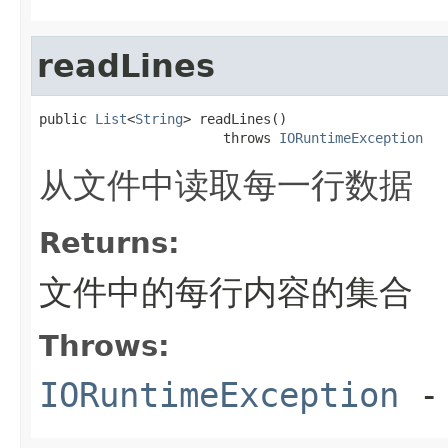
readLines
public 
List
<
String
> readLines()

                       throws 
IORuntimeException
从文件中读取每一行数据
Returns:
文件中的每行内容的集合
Throws:
IORuntimeException
-