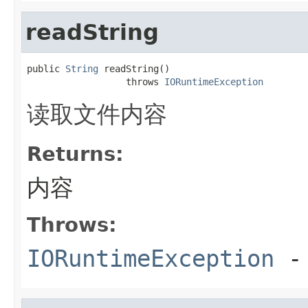
readString
public 
String
 readString()

                  throws 
IORuntimeException
读取文件内容
Returns:
内容
Throws:
IORuntimeException
-