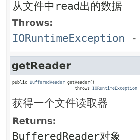
从文件中read出的数据
Throws:
IORuntimeException
-
getReader
public 
BufferedReader
 getReader()

                         throws 
IORuntimeException
获得一个文件读取器
Returns:
BufferedReader对象