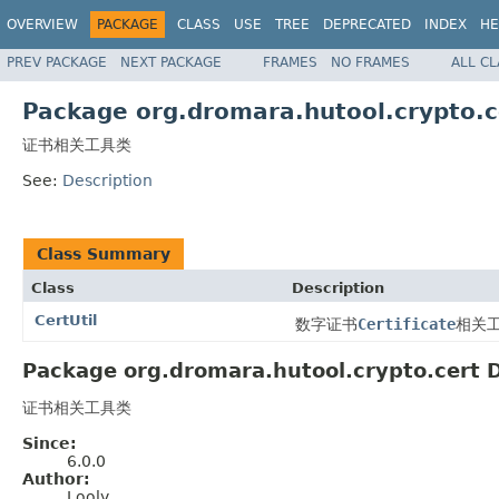
OVERVIEW
PACKAGE
CLASS
USE
TREE
DEPRECATED
INDEX
HE
PREV PACKAGE
NEXT PACKAGE
FRAMES
NO FRAMES
ALL C
Package org.dromara.hutool.crypto.c
证书相关工具类
See:
Description
Class Summary
Class
Description
CertUtil
数字证书
Certificate
相关
Package org.dromara.hutool.crypto.cert D
证书相关工具类
Since:
6.0.0
Author:
Looly