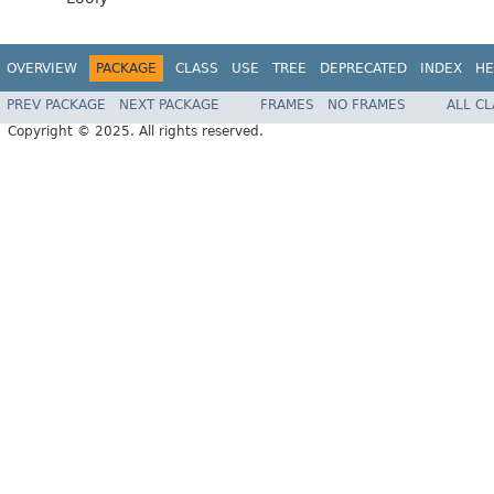
OVERVIEW
PACKAGE
CLASS
USE
TREE
DEPRECATED
INDEX
HE
PREV PACKAGE
NEXT PACKAGE
FRAMES
NO FRAMES
ALL C
Copyright © 2025. All rights reserved.