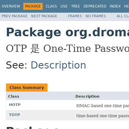
OVERVIEW
PACKAGE
CLASS
USE
TREE
DEPRECATED
INDEX
HE
PREV PACKAGE
NEXT PACKAGE
FRAMES
NO FRAMES
ALL C
Package org.droma
OTP 是 One-Time Pa
See:
Description
Class Summary
Class
Description
HOTP
HMAC-based one-tim
TOTP
time-based one-tim