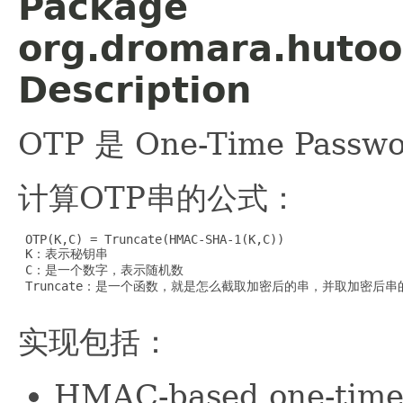
Package
org.dromara.hutool
Description
OTP 是 One-Time Pa
计算OTP串的公式：
 OTP(K,C) = Truncate(HMAC-SHA-1(K,C))

 K：表示秘钥串

 C：是一个数字，表示随机数

 Truncate：是一个函数，就是怎么截取加密后的串，并取加密后串
实现包括：
HMAC-based one-tim