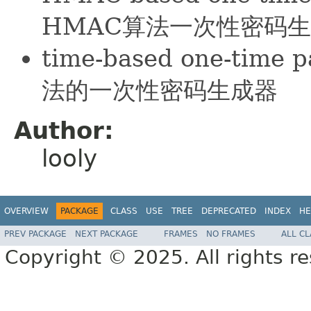
HMAC算法一次性密码
time-based one-tim
法的一次性密码生成器
Author:
looly
OVERVIEW
PACKAGE
CLASS
USE
TREE
DEPRECATED
INDEX
HE
PREV PACKAGE
NEXT PACKAGE
FRAMES
NO FRAMES
ALL C
Copyright © 2025. All rights r