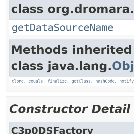
class org.dromara.
getDataSourceName
Methods inherited
class java.lang.
Obj
clone
,
equals
,
finalize
,
getClass
,
hashCode
,
notify
Constructor Detail
C3p0DSFactory