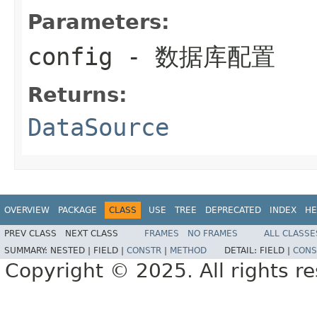
Parameters:
config
- 数据库配置
Returns:
DataSource
OVERVIEW
PACKAGE
CLASS
USE
TREE
DEPRECATED
INDEX
HE
PREV CLASS
NEXT CLASS
FRAMES
NO FRAMES
ALL CLASSE
SUMMARY:
NESTED |
FIELD |
CONSTR
|
METHOD
DETAIL:
FIELD |
CONS
Copyright © 2025. All rights r