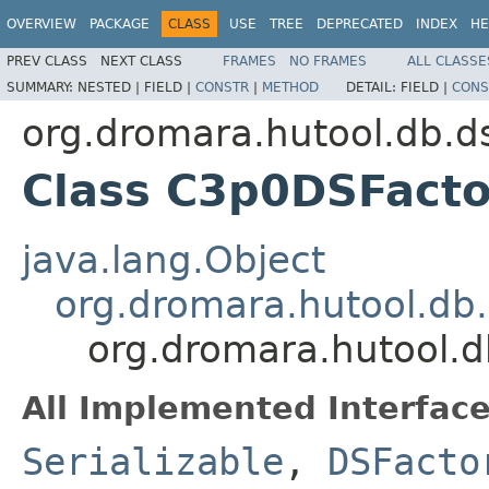
OVERVIEW
PACKAGE
CLASS
USE
TREE
DEPRECATED
INDEX
HE
PREV CLASS
NEXT CLASS
FRAMES
NO FRAMES
ALL CLASSE
SUMMARY:
NESTED |
FIELD |
CONSTR
|
METHOD
DETAIL:
FIELD |
CONS
org.dromara.hutool.db.d
Class C3p0DSFacto
java.lang.Object
org.dromara.hutool.db
org.dromara.hutool.
All Implemented Interface
Serializable
,
DSFacto