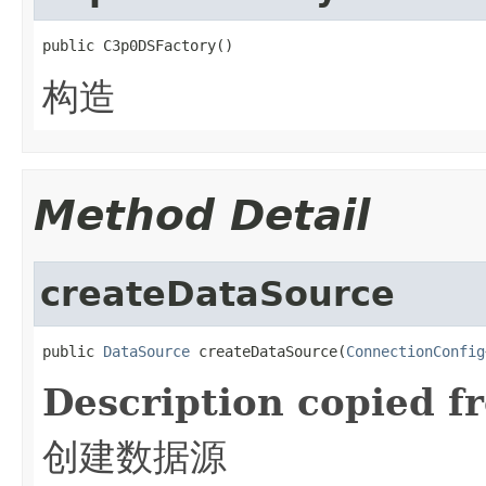
public C3p0DSFactory()
构造
Method Detail
createDataSource
public 
DataSource
 createDataSource(
ConnectionConfig
Description copied f
创建数据源