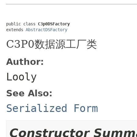
public class 
C3p0DSFactory
extends 
AbstractDSFactory
C3P0数据源工厂类
Author:
Looly
See Also:
Serialized Form
Constructor Summ