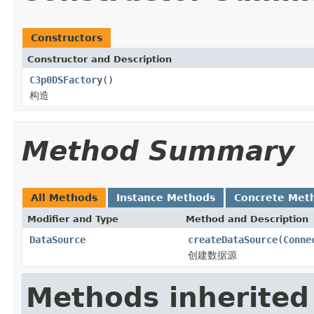
Constructors
Constructor and Description
C3p0DSFactory
()
构造
Method Summary
All Methods
Instance Methods
Concrete Met
Modifier and Type
Method and Description
DataSource
createDataSource
(
Conne
创建数据源
Methods inherited