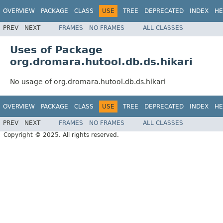
OVERVIEW
PACKAGE
CLASS
USE
TREE
DEPRECATED
INDEX
HE
PREV
NEXT
FRAMES
NO FRAMES
ALL CLASSES
Uses of Package
org.dromara.hutool.db.ds.hikari
No usage of org.dromara.hutool.db.ds.hikari
OVERVIEW
PACKAGE
CLASS
USE
TREE
DEPRECATED
INDEX
HE
PREV
NEXT
FRAMES
NO FRAMES
ALL CLASSES
Copyright © 2025. All rights reserved.