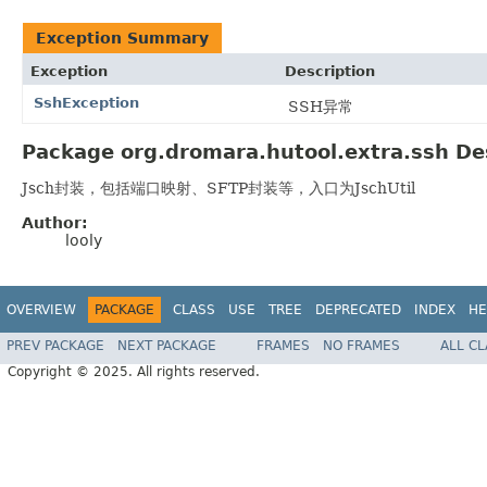
Exception Summary
Exception
Description
SshException
SSH异常
Package org.dromara.hutool.extra.ssh De
Jsch封装，包括端口映射、SFTP封装等，入口为JschUtil
Author:
looly
OVERVIEW
PACKAGE
CLASS
USE
TREE
DEPRECATED
INDEX
HE
PREV PACKAGE
NEXT PACKAGE
FRAMES
NO FRAMES
ALL C
Copyright © 2025. All rights reserved.