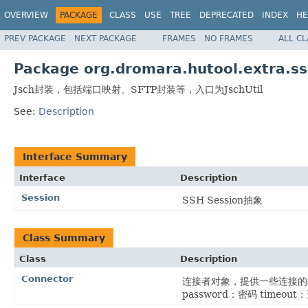
OVERVIEW
PACKAGE
CLASS
USE
TREE
DEPRECATED
INDEX
HE
PREV PACKAGE
NEXT PACKAGE
FRAMES
NO FRAMES
ALL C
Package org.dromara.hutool.extra.s
Jsch封装，包括端口映射、SFTP封装等，入口为JschUtil
See:
Description
Interface Summary
Interface
Description
Session
SSH Session抽象
Class Summary
Class
Description
Connector
连接者对象，提供一些连接的基本
password：密码 timeo