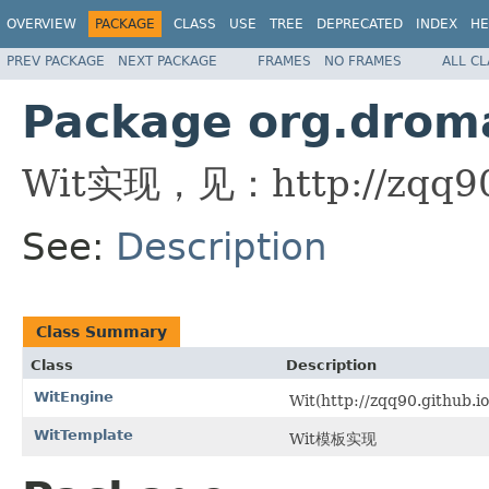
OVERVIEW
PACKAGE
CLASS
USE
TREE
DEPRECATED
INDEX
HE
PREV PACKAGE
NEXT PACKAGE
FRAMES
NO FRAMES
ALL C
Package org.droma
Wit实现，见：http://zqq90.g
See:
Description
Class Summary
Class
Description
WitEngine
Wit(http://zqq90.github
WitTemplate
Wit模板实现