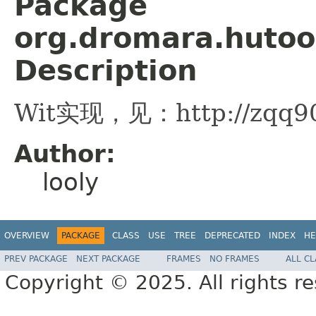
Package
org.dromara.hutoo
Description
Wit实现，见：http://zqq90.g
Author:
looly
OVERVIEW
PACKAGE
CLASS
USE
TREE
DEPRECATED
INDEX
HE
PREV PACKAGE
NEXT PACKAGE
FRAMES
NO FRAMES
ALL C
Copyright © 2025. All rights r