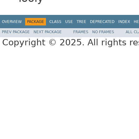
OVERVIEW
PACKAGE
CLASS
USE
TREE
DEPRECATED
INDEX
HE
PREV PACKAGE
NEXT PACKAGE
FRAMES
NO FRAMES
ALL C
Copyright © 2025. All rights r