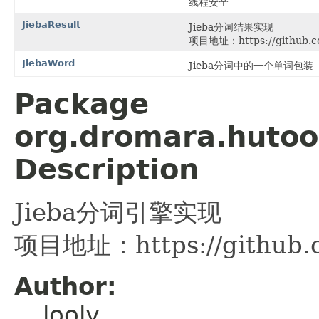
线程安全
JiebaResult
Jieba分词结果实现
项目地址：https://github.com
JiebaWord
Jieba分词中的一个单词包装
Package
org.dromara.hutool
Description
Jieba分词引擎实现
项目地址：https://github.co
Author:
looly