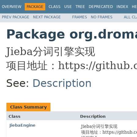
OVERVIEW
PACKAGE
CLASS
USE
TREE
DEPRECATED
INDEX
HE
PREV PACKAGE
NEXT PACKAGE
FRAMES
NO FRAMES
ALL C
Package org.droma
Jieba分词引擎实现
项目地址：https://github.co
See:
Description
Class Summary
Class
Description
JiebaEngine
Jieba分词引擎实现
项目地址：https://github.co