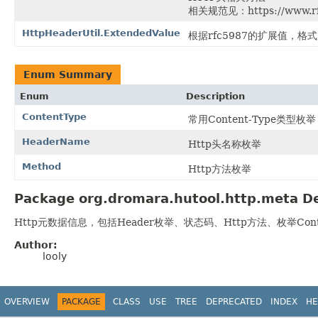
相关规范见：https://www.rfc-
HttpHeaderUtil.ExtendedValue
根据rfc5987的扩展值，格
Enum Summary
Enum
Description
ContentType
常用Content-Type类型枚举
HeaderName
Http头名称枚举
Method
Http方法枚举
Package org.dromara.hutool.http.meta De
Http元数据信息，包括Header枚举、状态码、Http方法、枚举Conte
Author:
looly
OVERVIEW
PACKAGE
CLASS
USE
TREE
DEPRECATED
INDEX
HE