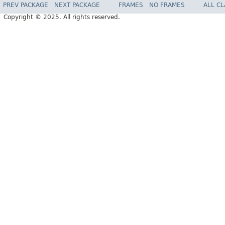
PREV PACKAGE
NEXT PACKAGE
FRAMES
NO FRAMES
ALL C
Copyright © 2025. All rights reserved.