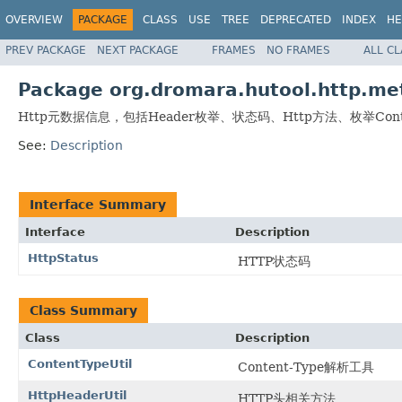
OVERVIEW
PACKAGE
CLASS
USE
TREE
DEPRECATED
INDEX
HE
PREV PACKAGE
NEXT PACKAGE
FRAMES
NO FRAMES
ALL C
Package org.dromara.hutool.http.me
Http元数据信息，包括Header枚举、状态码、Http方法、枚举Conte
See:
Description
Interface Summary
Interface
Description
HttpStatus
HTTP状态码
Class Summary
Class
Description
ContentTypeUtil
Content-Type解析工具
HttpHeaderUtil
HTTP头相关方法