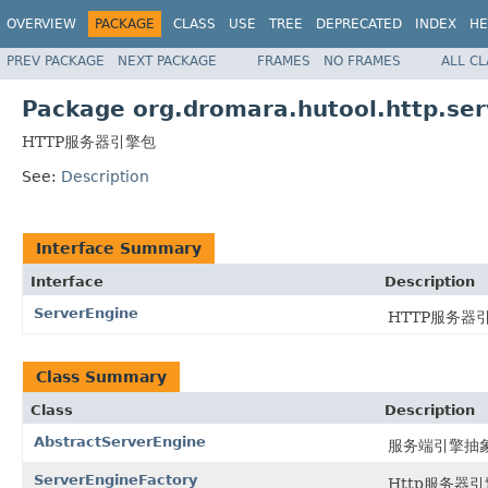
OVERVIEW
PACKAGE
CLASS
USE
TREE
DEPRECATED
INDEX
HE
PREV PACKAGE
NEXT PACKAGE
FRAMES
NO FRAMES
ALL C
Package org.dromara.hutool.http.ser
HTTP服务器引擎包
See:
Description
Interface Summary
Interface
Description
ServerEngine
HTTP服务
Class Summary
Class
Description
AbstractServerEngine
服务端引擎抽
ServerEngineFactory
Http服务器