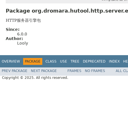
Package org.dromara.hutool.http.server.e
HTTP服务器引擎包
Since:
6.0.0
Author:
Looly
OVERVIEW
PACKAGE
CLASS
USE
TREE
DEPRECATED
INDEX
HE
PREV PACKAGE
NEXT PACKAGE
FRAMES
NO FRAMES
ALL C
Copyright © 2025. All rights reserved.