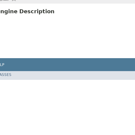
ngine Description
LP
LASSES