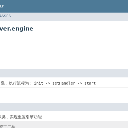
LP
LASSES
ver.engine
器引擎，执行流程为：
init -> setHandler -> start
象类，实现重置引擎功能
引擎工厂类