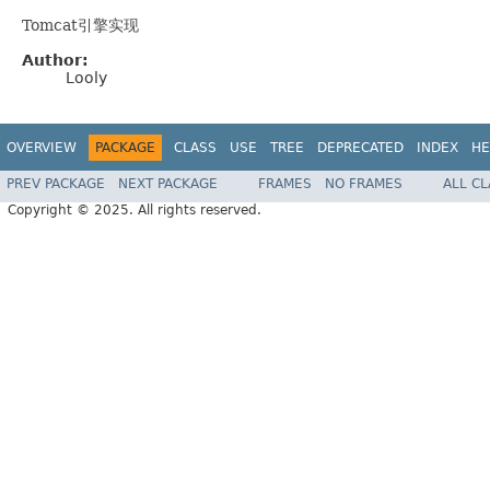
Tomcat引擎实现
Author:
Looly
OVERVIEW
PACKAGE
CLASS
USE
TREE
DEPRECATED
INDEX
HE
PREV PACKAGE
NEXT PACKAGE
FRAMES
NO FRAMES
ALL C
Copyright © 2025. All rights reserved.