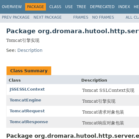
OVERVIEW
PACKAGE
CLASS
USE
TREE
DEPRECATED
INDEX
HE
PREV PACKAGE
NEXT PACKAGE
FRAMES
NO FRAMES
ALL C
Package org.dromara.hutool.http.ser
Tomcat引擎实现
See:
Description
Class Summary
Class
Description
JSSESSLContext
Tomcat SSLContext实现
TomcatEngine
Tomcat引擎实现
TomcatRequest
Tomcat请求对象包装
TomcatResponse
Tomcat响应对象包装
Package org.dromara.hutool.http.server.