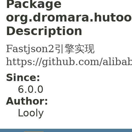
Package
org.dromara.hutool
Description
Fastjson2引擎实现
https://github.com/aliba
Since:
6.0.0
Author:
Looly