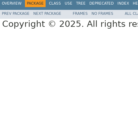
OVERVIEW
PACKAGE
CLASS
USE
TREE
DEPRECATED
INDEX
HE
PREV PACKAGE
NEXT PACKAGE
FRAMES
NO FRAMES
ALL C
Copyright © 2025. All rights r