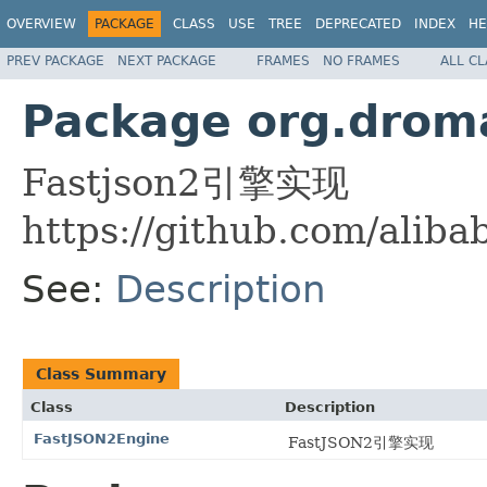
OVERVIEW
PACKAGE
CLASS
USE
TREE
DEPRECATED
INDEX
HE
PREV PACKAGE
NEXT PACKAGE
FRAMES
NO FRAMES
ALL C
Package org.droma
Fastjson2引擎实现
https://github.com/aliba
See:
Description
Class Summary
Class
Description
FastJSON2Engine
FastJSON2引擎实现