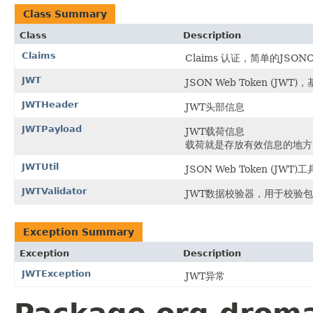
Class Summary
Class
Description
Claims
Claims 认证，简单的JSONO
JWT
JSON Web Token (J
JWTHeader
JWT头部信息
JWTPayload
JWT载荷信息
载荷就是存放有效信息的地方
JWTUtil
JSON Web Token (JWT)
JWTValidator
JWT数据校验器，用于校验
Exception Summary
Exception
Description
JWTException
JWT异常