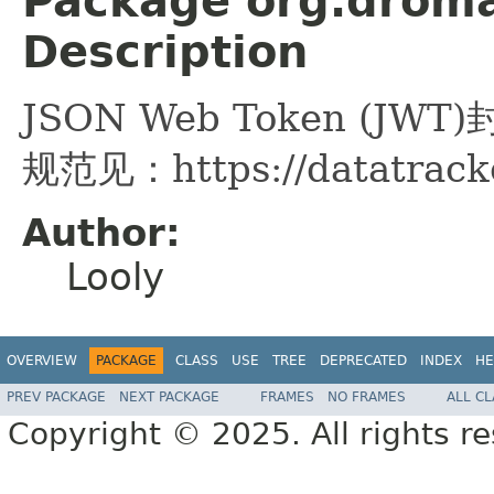
Package org.droma
Description
JSON Web Token (JWT
规范见：https://datatracker
Author:
Looly
OVERVIEW
PACKAGE
CLASS
USE
TREE
DEPRECATED
INDEX
HE
PREV PACKAGE
NEXT PACKAGE
FRAMES
NO FRAMES
ALL C
Copyright © 2025. All rights r