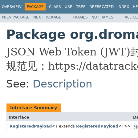
OVERVIEW
PACKAGE
CLASS
USE
TREE
DEPRECATED
INDEX
HE
PREV PACKAGE
NEXT PACKAGE
FRAMES
NO FRAMES
ALL C
Package org.droma
JSON Web Token (JWT
规范见：https://datatracker
See:
Description
Interface Summary
Interface
De
RegisteredPayload
<T extends
RegisteredPayload
<T>>
注