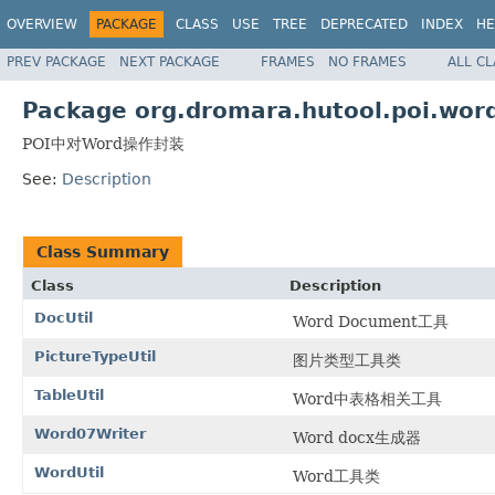
OVERVIEW
PACKAGE
CLASS
USE
TREE
DEPRECATED
INDEX
HE
PREV PACKAGE
NEXT PACKAGE
FRAMES
NO FRAMES
ALL C
Package org.dromara.hutool.poi.wor
POI中对Word操作封装
See:
Description
Class Summary
Class
Description
DocUtil
Word Document工具
PictureTypeUtil
图片类型工具类
TableUtil
Word中表格相关工具
Word07Writer
Word docx生成器
WordUtil
Word工具类