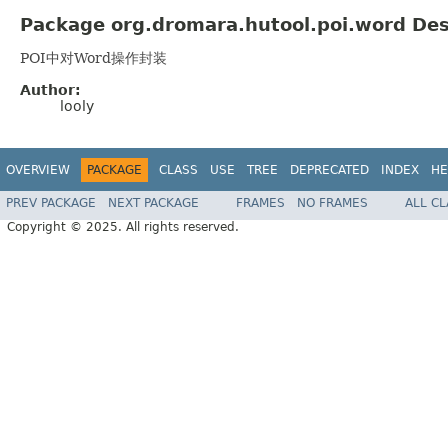
Package org.dromara.hutool.poi.word Des
POI中对Word操作封装
Author:
looly
OVERVIEW
PACKAGE
CLASS
USE
TREE
DEPRECATED
INDEX
HE
PREV PACKAGE
NEXT PACKAGE
FRAMES
NO FRAMES
ALL C
Copyright © 2025. All rights reserved.