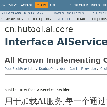
OVERVIEW
PACKAGE
CLASS
USE
TREE
DEPRECATED
INDEX
HE
PREV CLASS
NEXT CLASS
FRAMES
NO FRAMES
ALL CLAS
SUMMARY:
NESTED |
FIELD |
CONSTR |
METHOD
DETAIL:
FIELD |
CONS
cn.hutool.ai.core
Interface AIServic
All Known Implementing C
DeepSeekProvider
,
DoubaoProvider
,
GeminiProvider
,
Gro
public interface 
AIServiceProvider
用于加载AI服务,每一个通过