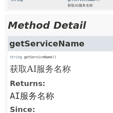
获取AI服务名称
Method Detail
getServiceName
String
 getServiceName()
获取AI服务名称
Returns:
AI服务名称
Since: