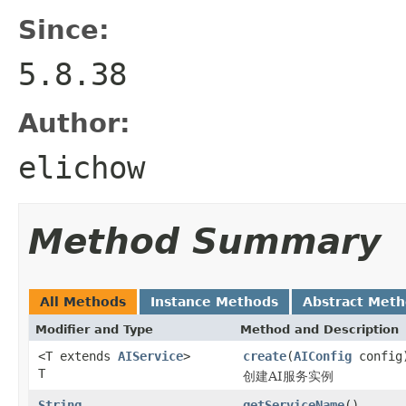
Since:
5.8.38
Author:
elichow
Method Summary
All Methods
Instance Methods
Abstract Met
Modifier and Type
Method and Description
<T extends
AIService
>
create
(
AIConfig
config
T
创建AI服务实例
String
getServiceName
()