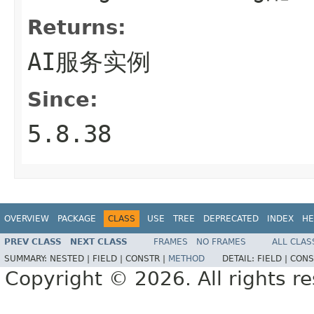
Returns:
AI服务实例
Since:
5.8.38
OVERVIEW
PACKAGE
CLASS
USE
TREE
DEPRECATED
INDEX
HE
PREV CLASS
NEXT CLASS
FRAMES
NO FRAMES
ALL CLAS
SUMMARY:
NESTED |
FIELD |
CONSTR |
METHOD
DETAIL:
FIELD |
CONS
Copyright © 2026. All rights r