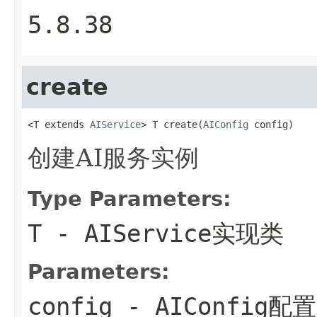
5.8.38
create
<T extends 
AIService
> T create(
AIConfig
 config)
创建AI服务实例
Type Parameters:
T
- AIService实现类
Parameters:
config
- AIConfig配置