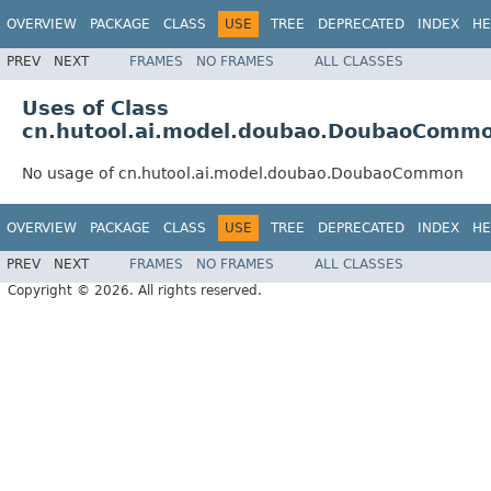
OVERVIEW
PACKAGE
CLASS
USE
TREE
DEPRECATED
INDEX
HE
PREV
NEXT
FRAMES
NO FRAMES
ALL CLASSES
Uses of Class
cn.hutool.ai.model.doubao.DoubaoComm
No usage of cn.hutool.ai.model.doubao.DoubaoCommon
OVERVIEW
PACKAGE
CLASS
USE
TREE
DEPRECATED
INDEX
HE
PREV
NEXT
FRAMES
NO FRAMES
ALL CLASSES
Copyright © 2026. All rights reserved.