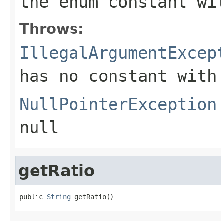
the enum constant wi
Throws:
IllegalArgumentExcep
has no constant with
NullPointerException
null
getRatio
public 
String
 getRatio()