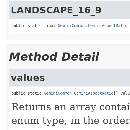
LANDSCAPE_16_9
public static final 
GeminiCommon.GeminiAspectRatio
 
Method Detail
values
public static 
GeminiCommon.GeminiAspectRatio
[] valu
Returns an array contai
enum type, in the order