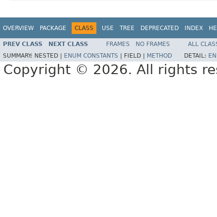
OVERVIEW
PACKAGE
CLASS
USE
TREE
DEPRECATED
INDEX
HE
PREV CLASS
NEXT CLASS
FRAMES
NO FRAMES
ALL CLAS
SUMMARY:
NESTED |
ENUM CONSTANTS
|
FIELD |
METHOD
DETAIL:
EN
Copyright © 2026. All rights r