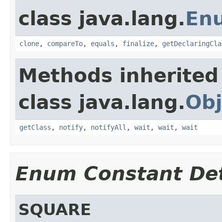
class java.lang.
En
clone
,
compareTo
,
equals
,
finalize
,
getDeclaringCla
Methods inherited
class java.lang.
Obj
getClass
,
notify
,
notifyAll
,
wait
,
wait
,
wait
Enum Constant Det
SQUARE