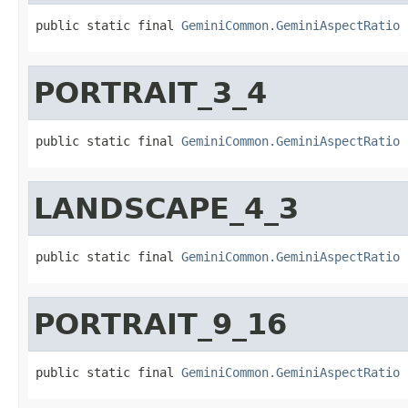
public static final 
GeminiCommon.GeminiAspectRatio
 
PORTRAIT_3_4
public static final 
GeminiCommon.GeminiAspectRatio
 
LANDSCAPE_4_3
public static final 
GeminiCommon.GeminiAspectRatio
 
PORTRAIT_9_16
public static final 
GeminiCommon.GeminiAspectRatio
 