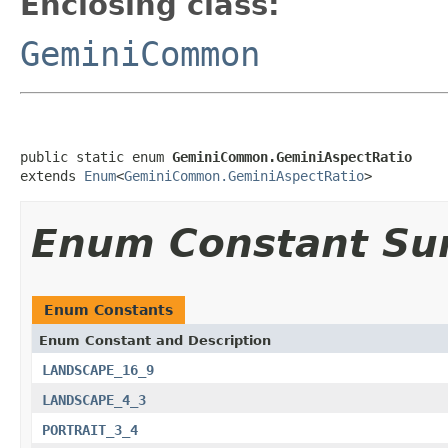
Enclosing class:
GeminiCommon
public static enum 
GeminiCommon.GeminiAspectRatio
extends 
Enum
<
GeminiCommon.GeminiAspectRatio
>
Enum Constant S
Enum Constants
Enum Constant and Description
LANDSCAPE_16_9
LANDSCAPE_4_3
PORTRAIT_3_4