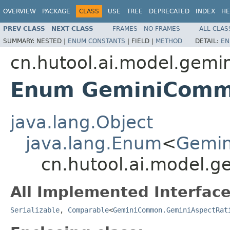
OVERVIEW
PACKAGE
CLASS
USE
TREE
DEPRECATED
INDEX
HE
PREV CLASS
NEXT CLASS
FRAMES
NO FRAMES
ALL CLAS
SUMMARY:
NESTED |
ENUM CONSTANTS
|
FIELD |
METHOD
DETAIL:
EN
cn.hutool.ai.model.gemin
Enum GeminiComm
java.lang.Object
java.lang.Enum
<
Gemin
cn.hutool.ai.model.
All Implemented Interface
Serializable
,
Comparable
<
GeminiCommon.GeminiAspectRat