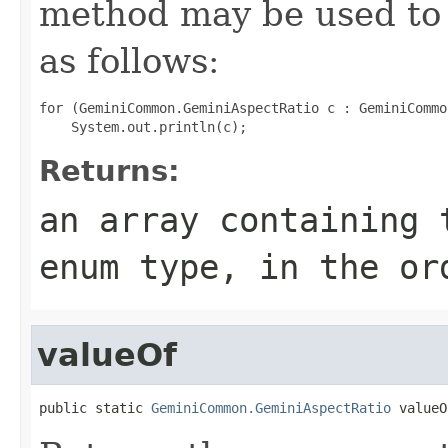
method may be used to 
as follows:
for (GeminiCommon.GeminiAspectRatio c : GeminiCommo
Returns:
an array containing 
enum type, in the or
valueOf
public static 
GeminiCommon.GeminiAspectRatio
 valueO