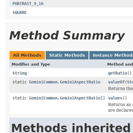
PORTRAIT_9_16
SQUARE
Method Summary
All Methods
Static Methods
Instance Method
Modifier and Type
Method and
String
getRatio
()
static
GeminiCommon.GeminiAspectRatio
valueOf
(
St
Returns the
static
GeminiCommon.GeminiAspectRatio
[]
values
()
Returns an 
are declare
Methods inherited