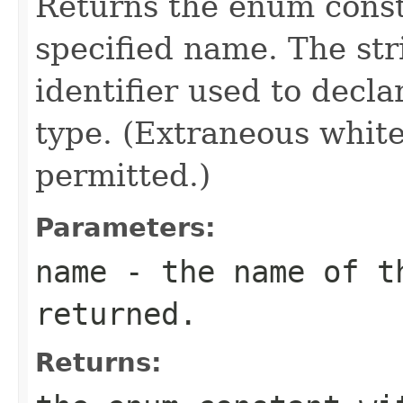
Returns the enum consta
specified name. The st
identifier used to decl
type. (Extraneous whit
permitted.)
Parameters:
name
- the name of th
returned.
Returns: