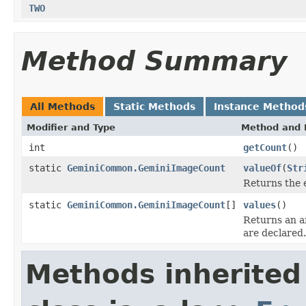
TWO
Method Summary
All Methods
Static Methods
Instance Method
Modifier and Type
Method and 
int
getCount
()
static
GeminiCommon.GeminiImageCount
valueOf
(
Str
Returns the 
static
GeminiCommon.GeminiImageCount
[]
values
()
Returns an ar
are declared.
Methods inherited