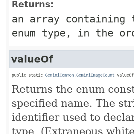
Returns:
an array containing 
enum type, in the or
valueOf
public static 
GeminiCommon.GeminiImageCount
 valueOf
Returns the enum consta
specified name. The st
identifier used to decl
type. (Extraneous whit