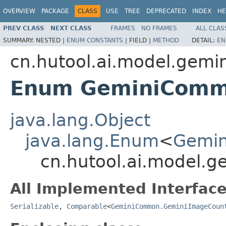
OVERVIEW
PACKAGE
CLASS
USE
TREE
DEPRECATED
INDEX
HE
PREV CLASS
NEXT CLASS
FRAMES
NO FRAMES
ALL CLAS
SUMMARY:
NESTED |
ENUM CONSTANTS
|
FIELD |
METHOD
DETAIL:
EN
cn.hutool.ai.model.gemin
Enum GeminiComm
java.lang.Object
java.lang.Enum
<
Gemi
cn.hutool.ai.model
All Implemented Interface
Serializable
,
Comparable
<
GeminiCommon.GeminiImageCoun