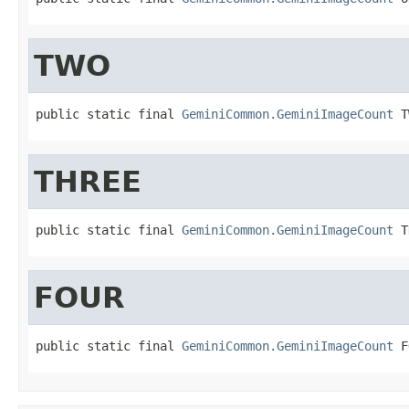
TWO
public static final 
GeminiCommon.GeminiImageCount
 T
THREE
public static final 
GeminiCommon.GeminiImageCount
 T
FOUR
public static final 
GeminiCommon.GeminiImageCount
 F