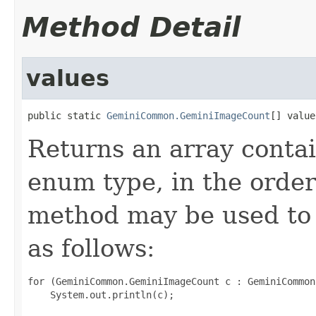
Method Detail
values
public static 
GeminiCommon.GeminiImageCount
[] value
Returns an array contai
enum type, in the order
method may be used to 
as follows:
for (GeminiCommon.GeminiImageCount c : GeminiCommon