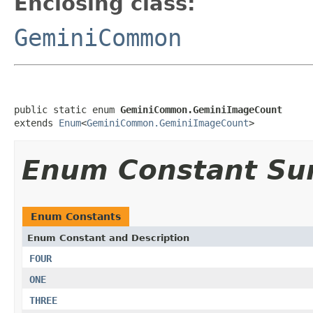
Enclosing class:
GeminiCommon
public static enum 
GeminiCommon.GeminiImageCount
extends 
Enum
<
GeminiCommon.GeminiImageCount
>
Enum Constant S
Enum Constants
Enum Constant and Description
FOUR
ONE
THREE