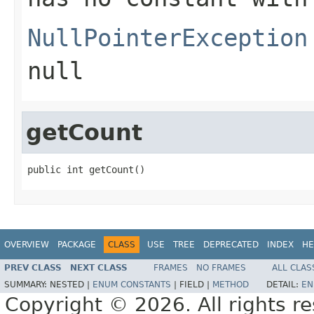
NullPointerException
null
getCount
public int getCount()
OVERVIEW
PACKAGE
CLASS
USE
TREE
DEPRECATED
INDEX
HE
PREV CLASS
NEXT CLASS
FRAMES
NO FRAMES
ALL CLAS
SUMMARY:
NESTED |
ENUM CONSTANTS
|
FIELD |
METHOD
DETAIL:
EN
Copyright © 2026. All rights r