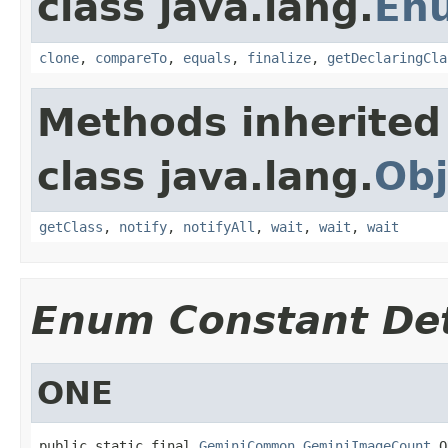
class java.lang.
En
clone
,
compareTo
,
equals
,
finalize
,
getDeclaringCla
Methods inherited
class java.lang.
Obj
getClass
,
notify
,
notifyAll
,
wait
,
wait
,
wait
Enum Constant Det
ONE
public static final 
GeminiCommon.GeminiImageCount
 O