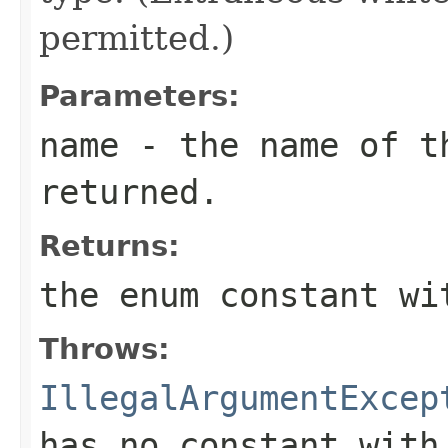
permitted.)
Parameters:
name
- the name of th
returned.
Returns:
the enum constant wi
Throws:
IllegalArgumentExcep
has no constant with