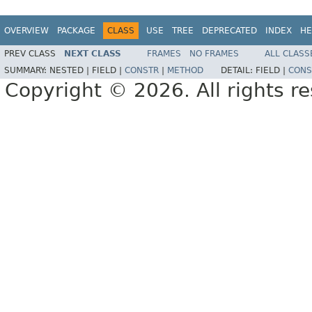
OVERVIEW
PACKAGE
CLASS
USE
TREE
DEPRECATED
INDEX
HE
PREV CLASS
NEXT CLASS
FRAMES
NO FRAMES
ALL CLASS
SUMMARY:
NESTED |
FIELD |
CONSTR
|
METHOD
DETAIL:
FIELD |
CONS
Copyright © 2026. All rights r