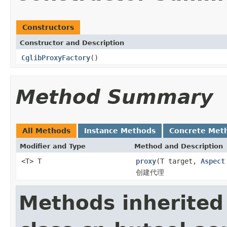
Constructors
Constructor and Description
CglibProxyFactory
()
Method Summary
All Methods
Instance Methods
Concrete Met
Modifier and Type
Method and Description
<T> T
proxy
(T target,
Aspect
创建代理
Methods inherited