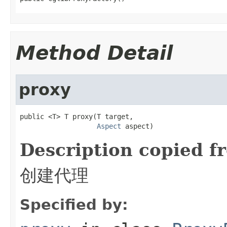
Method Detail
proxy
public <T> T proxy(T target,

Aspect
 aspect)
Description copied f
创建代理
Specified by: