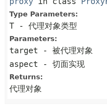
proxy
in class
Proxy
Type Parameters:
T
- 代理对象类型
Parameters:
target
- 被代理对象
aspect
- 切面实现
Returns:
代理对象