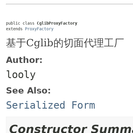
public class 
CglibProxyFactory
extends 
ProxyFactory
基于Cglib的切面代理工厂
Author:
looly
See Also:
Serialized Form
Constructor Summ