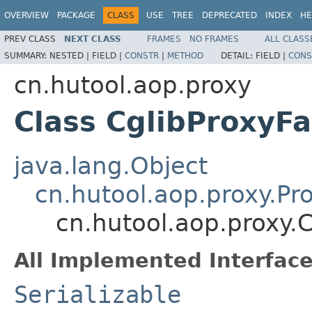
OVERVIEW
PACKAGE
CLASS
USE
TREE
DEPRECATED
INDEX
HE
PREV CLASS
NEXT CLASS
FRAMES
NO FRAMES
ALL CLASS
SUMMARY:
NESTED |
FIELD |
CONSTR
|
METHOD
DETAIL:
FIELD |
CONS
cn.hutool.aop.proxy
Class CglibProxyFa
java.lang.Object
cn.hutool.aop.proxy.Pr
cn.hutool.aop.proxy.
All Implemented Interface
Serializable