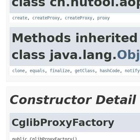
class cn.hutool.ao
create
,
createProxy
,
createProxy
,
proxy
Methods inherited
class java.lang.
Obj
clone
,
equals
,
finalize
,
getClass
,
hashCode
,
notify
Constructor Detail
CglibProxyFactory
public CglibProxyFactory()