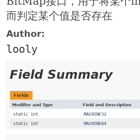
BitMap接口，用于将某个i
而判定某个值是否存在
Author:
looly
Field Summary
Fields
Modifier and Type
Field and Description
static int
MACHINE32
static int
MACHINE64