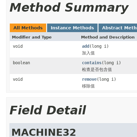
Method Summary
All Methods
Instance Methods
Abstract Met
Modifier and Type
Method and Description
void
add
(long i)
加入值
boolean
contains
(long i)
检查是否包含值
void
remove
(long i)
移除值
Field Detail
MACHINE32