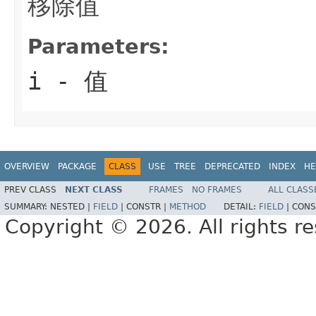
移除值
Parameters:
i
- 值
OVERVIEW
PACKAGE
CLASS
USE
TREE
DEPRECATED
INDEX
HE
PREV CLASS
NEXT CLASS
FRAMES
NO FRAMES
ALL CLASS
SUMMARY:
NESTED |
FIELD
|
CONSTR |
METHOD
DETAIL:
FIELD
|
CONS
Copyright © 2026. All rights r