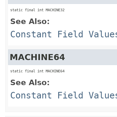
static final int MACHINE32
See Also:
Constant Field Value
MACHINE64
static final int MACHINE64
See Also:
Constant Field Value