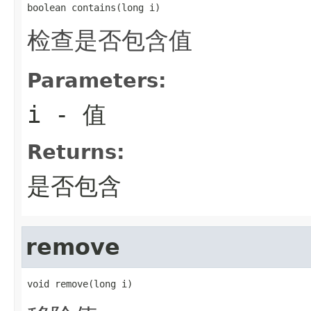
boolean contains(long i)
检查是否包含值
Parameters:
i
- 值
Returns:
是否包含
remove
void remove(long i)