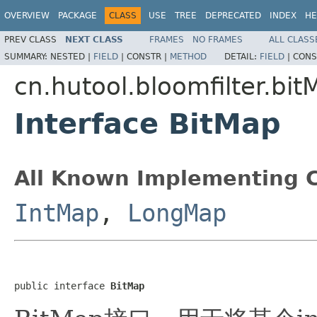
OVERVIEW
PACKAGE
CLASS
USE
TREE
DEPRECATED
INDEX
HE
PREV CLASS
NEXT CLASS
FRAMES
NO FRAMES
ALL CLASS
SUMMARY:
NESTED |
FIELD
|
CONSTR |
METHOD
DETAIL:
FIELD
|
CONS
cn.hutool.bloomfilter.bit
Interface BitMap
All Known Implementing C
IntMap
,
LongMap
public interface 
BitMap