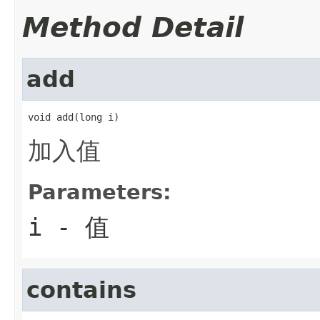
Method Detail
add
void add(long i)
加入值
Parameters:
i
- 值
contains