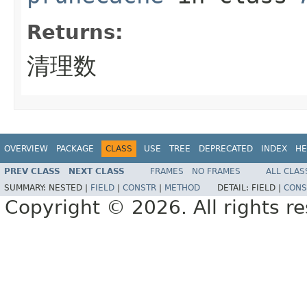
Returns:
清理数
OVERVIEW
PACKAGE
CLASS
USE
TREE
DEPRECATED
INDEX
HE
PREV CLASS
NEXT CLASS
FRAMES
NO FRAMES
ALL CLAS
SUMMARY:
NESTED |
FIELD
|
CONSTR
|
METHOD
DETAIL:
FIELD |
CONS
Copyright © 2026. All rights r