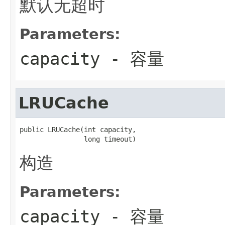
默认无超时
Parameters:
capacity
- 容量
LRUCache
public LRUCache(int capacity,

                long timeout)
构造
Parameters:
capacity
- 容量