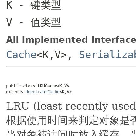
K
- 键类型
V
- 值类型
All Implemented Interface
Cache
<K,V>,
Serializa
public class 
LRUCache<K,V>
extends 
ReentrantCache
<K,V>
LRU (least recently
根据使用时间来判定对象是
当对象被访问时放入缓存，