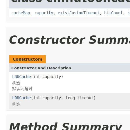
cacheMap
,
capacity
,
existCustomTimeout
,
hitCount
,
k
Constructor Summ
Constructors
Constructor and Description
LRUCache
(int capacity)
构造
默认无超时
LRUCache
(int capacity, long timeout)
构造
Method Summary