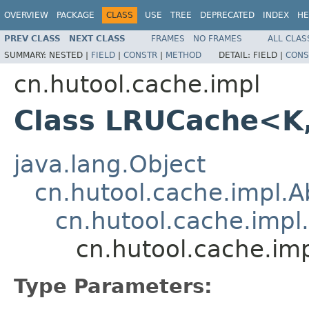
OVERVIEW
PACKAGE
CLASS
USE
TREE
DEPRECATED
INDEX
HE
PREV CLASS
NEXT CLASS
FRAMES
NO FRAMES
ALL CLAS
SUMMARY:
NESTED |
FIELD
|
CONSTR
|
METHOD
DETAIL:
FIELD |
CONS
cn.hutool.cache.impl
Class LRUCache<K
java.lang.Object
cn.hutool.cache.impl.
cn.hutool.cache.impl
cn.hutool.cache.i
Type Parameters: