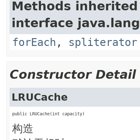
Methods inherited
interface java.lang
forEach
,
spliterator
Constructor Detail
LRUCache
public LRUCache(int capacity)
构造