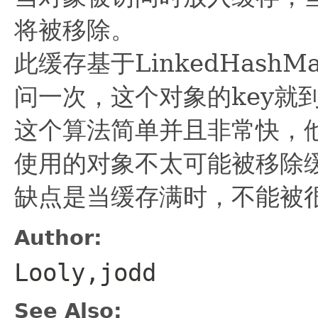
将被移除。
此缓存基于LinkedHas
问一次，这个对象的key就
这个算法简单并且非常快，他
使用的对象不太可能被移除
缺点是当缓存满时，不能被
Author:
Looly,jodd
See Also: