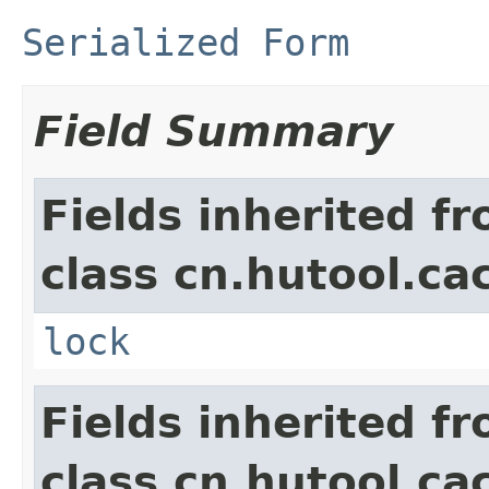
Serialized Form
Field Summary
Fields inherited f
class cn.hutool.ca
lock
Fields inherited f
class cn.hutool.ca