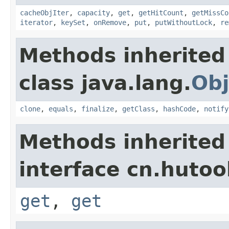
cacheObjIter
,
capacity
,
get
,
getHitCount
,
getMissCo
iterator
,
keySet
,
onRemove
,
put
,
putWithoutLock
,
re
Methods inherited
class java.lang.
Obj
clone
,
equals
,
finalize
,
getClass
,
hashCode
,
notify
Methods inherited
interface cn.hutoo
get
,
get