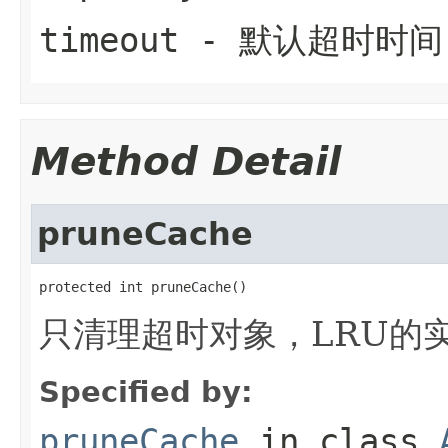
timeout
- 默认超时时间
Method Detail
pruneCache
protected int pruneCache()
只清理超时对象，LRU的
Specified by:
pruneCache
in class