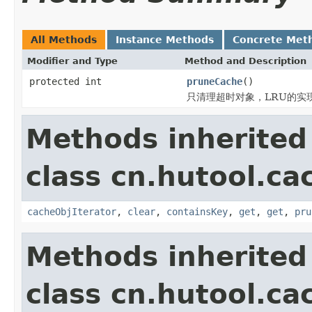
All Methods
Instance Methods
Concrete Met
Modifier and Type
Method and Description
protected int
pruneCache
()
只清理超时对象，LRU的实
Methods inherited
class cn.hutool.ca
cacheObjIterator
,
clear
,
containsKey
,
get
,
get
,
pru
Methods inherited
class cn.hutool.ca