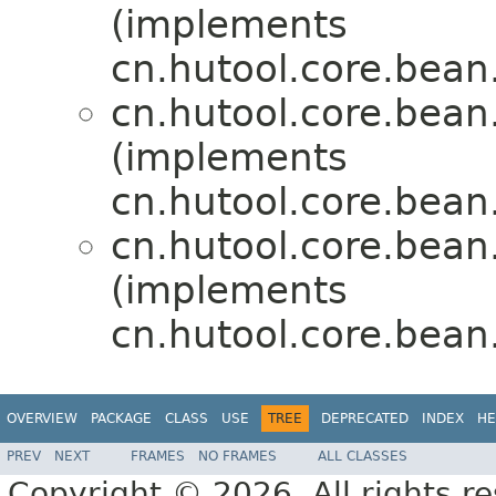
(implements
cn.hutool.core.bean.
cn.hutool.core.bean.
(implements
cn.hutool.core.bean.
cn.hutool.core.bean.
(implements
cn.hutool.core.bean.
OVERVIEW
PACKAGE
CLASS
USE
TREE
DEPRECATED
INDEX
HE
PREV
NEXT
FRAMES
NO FRAMES
ALL CLASSES
Copyright © 2026. All rights r