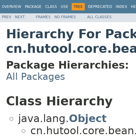
OVERVIEW
PACKAGE
CLASS
USE
TREE
DEPRECATED
INDEX
HE
PREV
NEXT
FRAMES
NO FRAMES
ALL CLASSES
Hierarchy For Pac
cn.hutool.core.bea
Package Hierarchies:
All Packages
Class Hierarchy
java.lang.
Object
cn.hutool.core.bean.