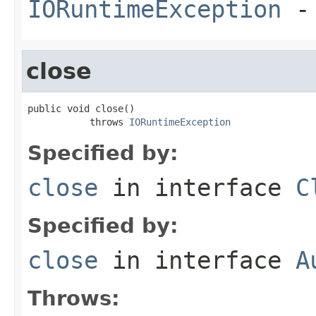
IORuntimeException
-
close
public void close()

           throws 
IORuntimeException
Specified by:
close
in interface
C
Specified by:
close
in interface
A
Throws: