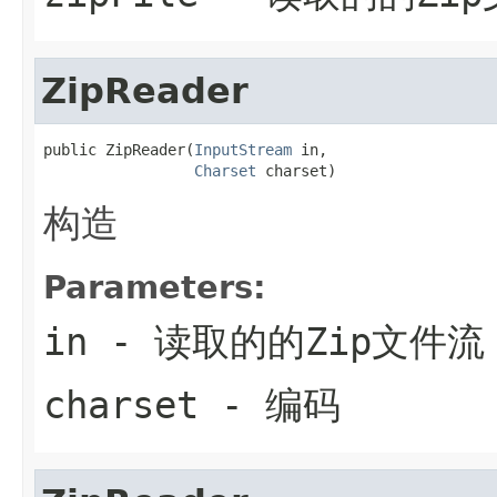
ZipReader
public ZipReader(
InputStream
 in,

Charset
 charset)
构造
Parameters:
in
- 读取的的Zip文件流
charset
- 编码