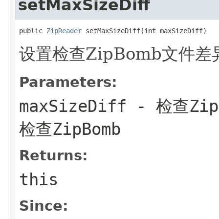
setMaxSizeDiff
public 
ZipReader
 setMaxSizeDiff(int maxSizeDiff)
设置检查ZipBomb文件差
Parameters:
maxSizeDiff
- 检查Zi
检查ZipBomb
Returns:
this
Since: