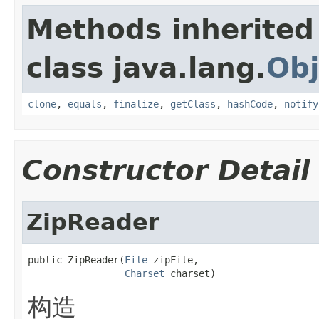
Methods inherited
class java.lang.
Obj
clone
,
equals
,
finalize
,
getClass
,
hashCode
,
notify
Constructor Detail
ZipReader
public ZipReader(
File
 zipFile,

Charset
 charset)
构造