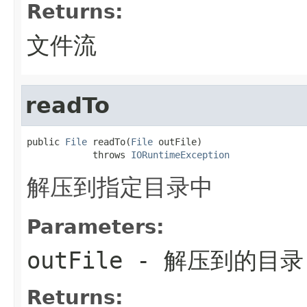
Returns:
文件流
readTo
public 
File
 readTo(
File
 outFile)

            throws 
IORuntimeException
解压到指定目录中
Parameters:
outFile
- 解压到的目录
Returns: