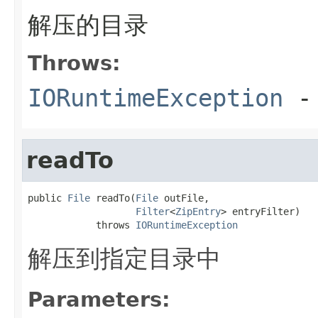
解压的目录
Throws:
IORuntimeException
-
readTo
public 
File
 readTo(
File
 outFile,

Filter
<
ZipEntry
> entryFilter)

            throws 
IORuntimeException
解压到指定目录中
Parameters: