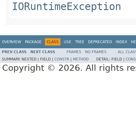
IORuntimeException
OVERVIEW
PACKAGE
CLASS
USE
TREE
DEPRECATED
INDEX
HE
PREV CLASS
NEXT CLASS
FRAMES
NO FRAMES
ALL CLAS
SUMMARY:
NESTED |
FIELD |
CONSTR
|
METHOD
DETAIL:
FIELD |
CONS
Copyright © 2026. All rights r