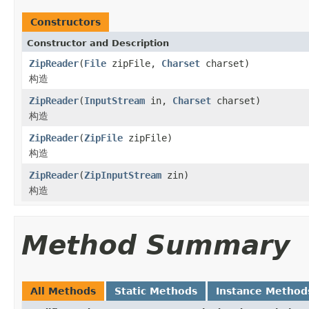
Constructors
Constructor and Description
ZipReader
(
File
zipFile,
Charset
charset)
构造
ZipReader
(
InputStream
in,
Charset
charset)
构造
ZipReader
(
ZipFile
zipFile)
构造
ZipReader
(
ZipInputStream
zin)
构造
Method Summary
All Methods
Static Methods
Instance Method