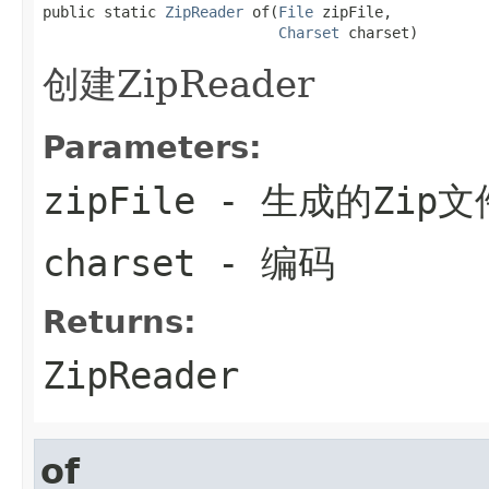
public static 
ZipReader
 of(
File
 zipFile,

Charset
 charset)
创建ZipReader
Parameters:
zipFile
- 生成的Zip文
charset
- 编码
Returns:
ZipReader
of