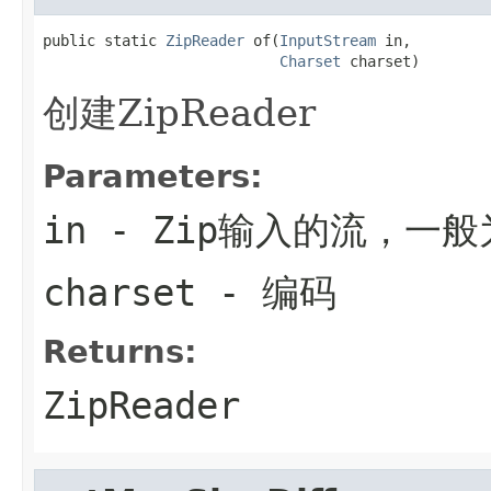
public static 
ZipReader
 of(
InputStream
 in,

Charset
 charset)
创建ZipReader
Parameters:
in
- Zip输入的流，一
charset
- 编码
Returns:
ZipReader