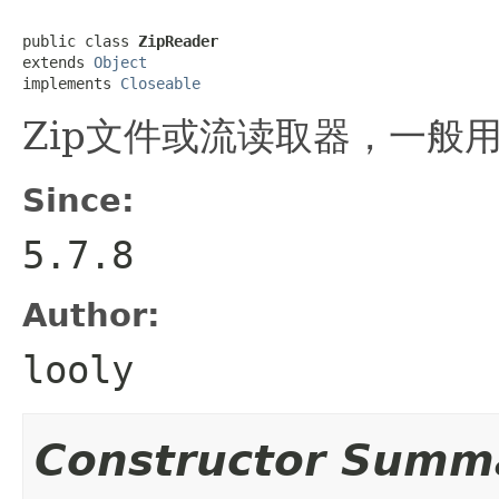
public class 
ZipReader
extends 
Object
implements 
Closeable
Zip文件或流读取器，一般用
Since:
5.7.8
Author:
looly
Constructor Summ