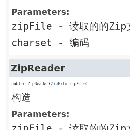
Parameters:
zipFile
- 读取的的Zip
charset
- 编码
ZipReader
public ZipReader(
ZipFile
 zipFile)
构造
Parameters:
zipFile
- 读取的的Zip