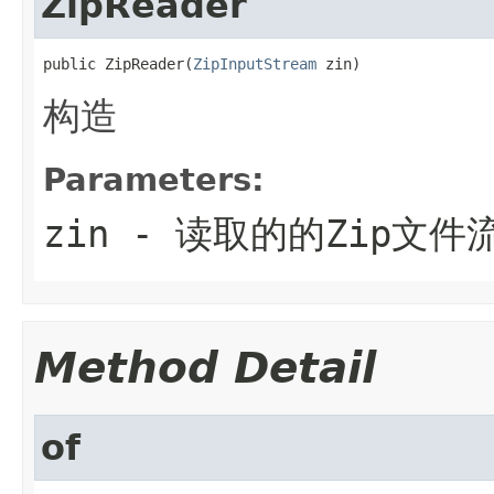
ZipReader
public ZipReader(
ZipInputStream
 zin)
构造
Parameters:
zin
- 读取的的Zip文件
Method Detail
of