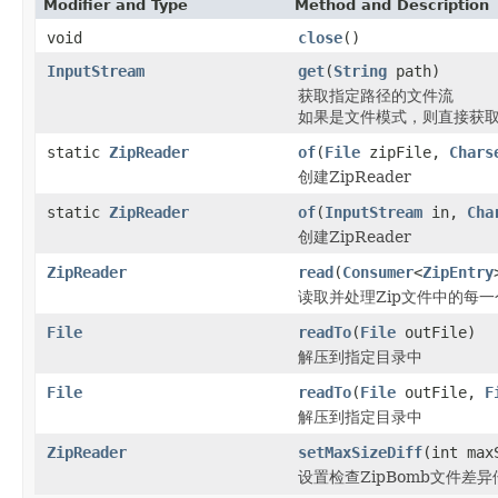
Modifier and Type
Method and Description
void
close
()
InputStream
get
(
String
path)
获取指定路径的文件流
如果是文件模式，则直接获取E
static
ZipReader
of
(
File
zipFile,
Chars
创建ZipReader
static
ZipReader
of
(
InputStream
in,
Cha
创建ZipReader
ZipReader
read
(
Consumer
<
ZipEntry
读取并处理Zip文件中的每一
File
readTo
(
File
outFile)
解压到指定目录中
File
readTo
(
File
outFile,
F
解压到指定目录中
ZipReader
setMaxSizeDiff
(int max
设置检查ZipBomb文件差异