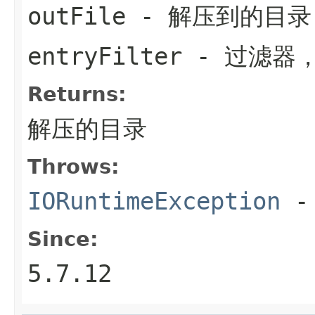
outFile
- 解压到的目录
entryFilter
- 过滤器
Returns:
解压的目录
Throws:
IORuntimeException
-
Since:
5.7.12