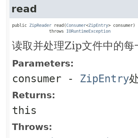
read
public 
ZipReader
 read(
Consumer
<
ZipEntry
> consumer)

               throws 
IORuntimeException
读取并处理Zip文件中的每
Parameters:
consumer
-
ZipEntry
Returns:
this
Throws: