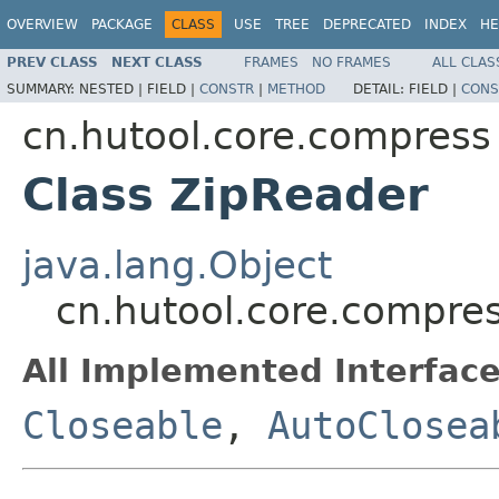
OVERVIEW
PACKAGE
CLASS
USE
TREE
DEPRECATED
INDEX
HE
PREV CLASS
NEXT CLASS
FRAMES
NO FRAMES
ALL CLAS
SUMMARY:
NESTED |
FIELD |
CONSTR
|
METHOD
DETAIL:
FIELD |
CONS
cn.hutool.core.compress
Class ZipReader
java.lang.Object
cn.hutool.core.compre
All Implemented Interface
Closeable
,
AutoClosea