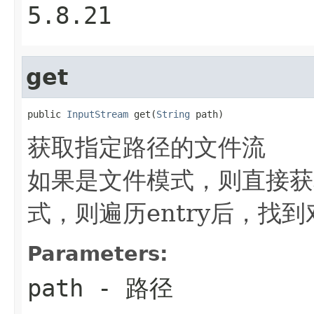
5.8.21
get
public 
InputStream
 get(
String
 path)
获取指定路径的文件流
如果是文件模式，则直接获取
式，则遍历entry后，找
Parameters:
path
- 路径