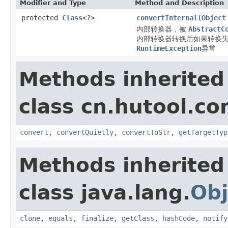
Modifier and Type
Method and Description
protected
Class
<?>
convertInternal
(
Object
内部转换器，被
AbstractC
内部转换器转换后如果转换失
RuntimeException
异常
Methods inherited
class cn.hutool.co
convert
,
convertQuietly
,
convertToStr
,
getTargetTyp
Methods inherited
class java.lang.
Obj
clone
,
equals
,
finalize
,
getClass
,
hashCode
,
notify