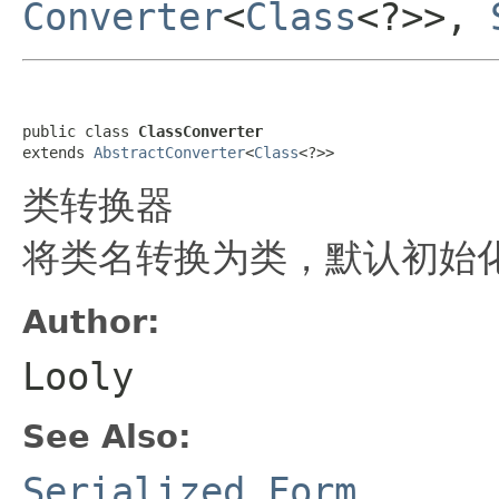
Converter
<
Class
<?>>,
public class 
ClassConverter
extends 
AbstractConverter
<
Class
<?>>
类转换器
将类名转换为类，默认初始化这
Author:
Looly
See Also:
Serialized Form