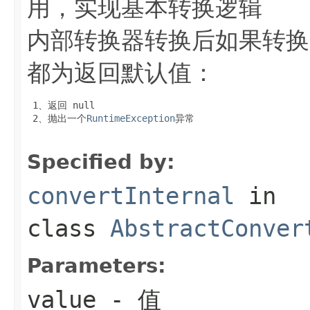
用，实现基本转换逻辑
内部转换器转换后如果转换
都为返回默认值：
 1、返回
 null
 2、抛出一个
RuntimeException
异常

Specified by:
convertInternal
in
class
AbstractConver
Parameters:
value
- 值