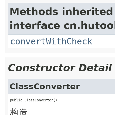
Methods inherited
interface cn.hutoo
convertWithCheck
Constructor Detail
ClassConverter
public ClassConverter()
构造