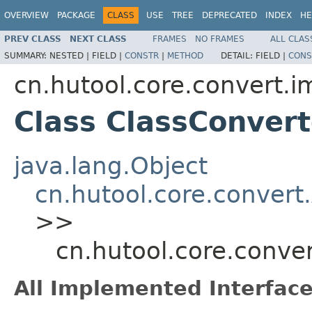
OVERVIEW
PACKAGE
CLASS
USE
TREE
DEPRECATED
INDEX
HE
PREV CLASS
NEXT CLASS
FRAMES
NO FRAMES
ALL CLAS
SUMMARY:
NESTED |
FIELD |
CONSTR
|
METHOD
DETAIL:
FIELD |
CONS
cn.hutool.core.convert.i
Class ClassConvert
java.lang.Object
cn.hutool.core.convert
>>
cn.hutool.core.conve
All Implemented Interface