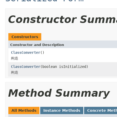
Constructor Summ
Constructors
Constructor and Description
ClassConverter
()
构造
ClassConverter
(boolean isInitialized)
构造
Method Summary
All Methods
Instance Methods
Concrete Met