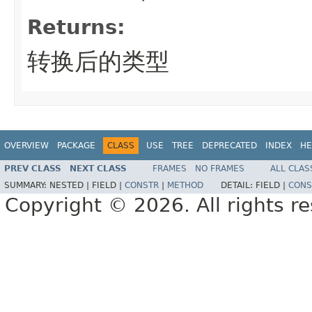
Returns:
转换后的类型
OVERVIEW
PACKAGE
CLASS
USE
TREE
DEPRECATED
INDEX
HE
PREV CLASS
NEXT CLASS
FRAMES
NO FRAMES
ALL CLAS
SUMMARY:
NESTED |
FIELD |
CONSTR
|
METHOD
DETAIL:
FIELD |
CONS
Copyright © 2026. All rights r