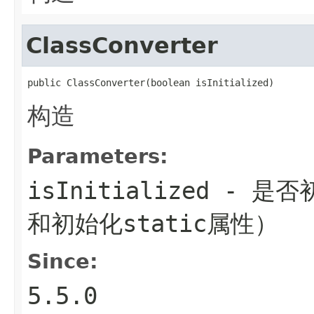
ClassConverter
public ClassConverter(boolean isInitialized)
构造
Parameters:
isInitialized
- 是否初
和初始化static属性）
Since:
5.5.0