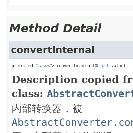
Method Detail
convertInternal
protected 
Class
<?> convertInternal(
Object
 value)
Description copied f
class:
AbstractConver
内部转换器，被
AbstractConverter.co