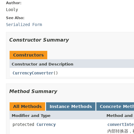
Author:
Looly
See Also:
Serialized Form
Constructor Summary
Constructors
Constructor and Description
CurrencyConverter
()
Method Summary
All Methods
Instance Methods
Concrete Met
Modifier and Type
Method and 
protected
Currency
convertInte
内部转换器，