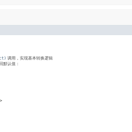
ct)
调用，实现基本转换逻辑
回默认值：
>