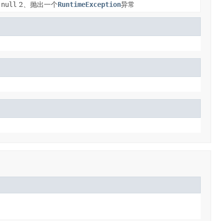
null
2、抛出一个
RuntimeException
异常