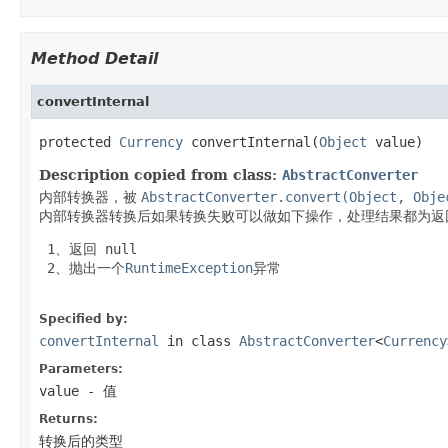
Method Detail
convertInternal
protected 
Currency
 convertInternal(
Object
 value)
Description copied from class:
AbstractConverter
内部转换器，被
AbstractConverter.convert(Object, Obje
内部转换器转换后如果转换失败可以做如下操作，处理结果都为返
 1、返回
 null
 2、抛出一个
RuntimeException
异常

Specified by:
convertInternal
in class
AbstractConverter
<
Currency
Parameters:
value
- 值
Returns:
转换后的类型