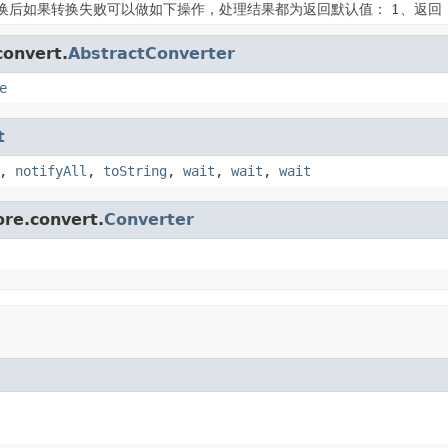
换后如果转换失败可以做如下操作，处理结果都为返回默认值： 1、返回
convert.
AbstractConverter
e
t
,
notifyAll
,
toString
,
wait
,
wait
,
wait
ore.convert.
Converter