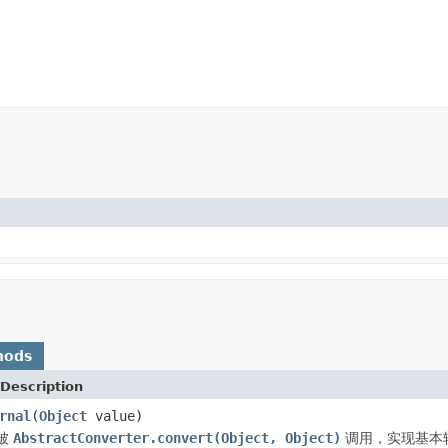
hods
Description
rnal
(
Object
value)
被
AbstractConverter.convert(Object, Object)
调用，实现基本