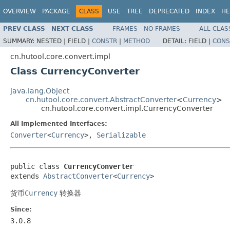
OVERVIEW
PACKAGE
CLASS
USE
TREE
DEPRECATED
INDEX
HE
PREV CLASS
NEXT CLASS
FRAMES
NO FRAMES
ALL CLAS
SUMMARY:
NESTED |
FIELD |
CONSTR
|
METHOD
DETAIL:
FIELD |
CONS
cn.hutool.core.convert.impl
Class CurrencyConverter
java.lang.Object
cn.hutool.core.convert.AbstractConverter
<
Currency
>
cn.hutool.core.convert.impl.CurrencyConverter
All Implemented Interfaces:
Converter
<
Currency
>,
Serializable
public class 
CurrencyConverter
extends 
AbstractConverter
<
Currency
>
货币
Currency
转换器
Since:
3.0.8