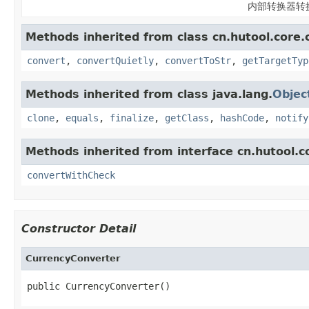
内部转换器转
Methods inherited from class cn.hutool.core.
convert
,
convertQuietly
,
convertToStr
,
getTargetTyp
Methods inherited from class java.lang.
Objec
clone
,
equals
,
finalize
,
getClass
,
hashCode
,
notify
Methods inherited from interface cn.hutool.c
convertWithCheck
Constructor Detail
CurrencyConverter
public CurrencyConverter()