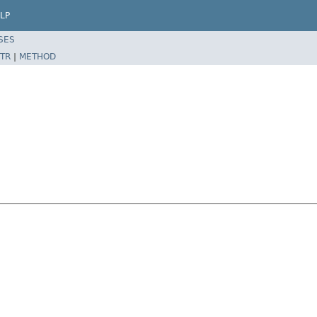
LP
SES
TR
|
METHOD