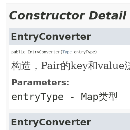
Constructor Detail
EntryConverter
public EntryConverter(
Type
 entryType)
构造，Pair的key和val
Parameters:
entryType
- Map类型
EntryConverter