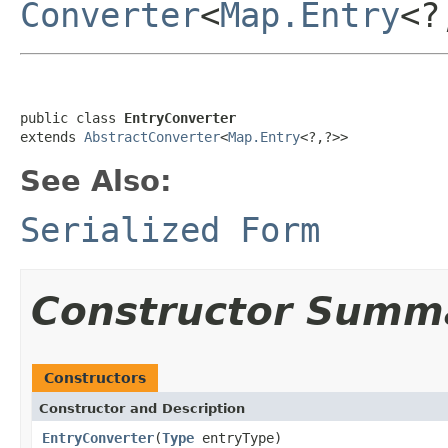
Converter
<
Map.Entry
<?
public class 
EntryConverter
extends 
AbstractConverter
<
Map.Entry
<?,?>>
See Also:
Serialized Form
Constructor Summ
Constructors
Constructor and Description
EntryConverter
(
Type
entryType)