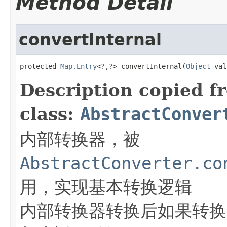
Method Detail
convertInternal
protected 
Map.Entry
<?,?> convertInternal(
Object
 val
Description copied f
class:
AbstractConver
内部转换器，被
AbstractConverter.co
用，实现基本转换逻辑
内部转换器转换后如果转换