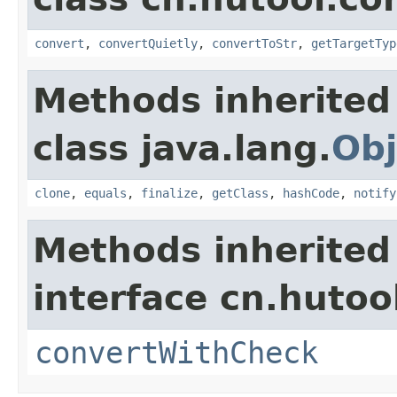
convert
,
convertQuietly
,
convertToStr
,
getTargetTyp
Methods inherited
class java.lang.
Obj
clone
,
equals
,
finalize
,
getClass
,
hashCode
,
notify
Methods inherited
interface cn.hutoo
convertWithCheck