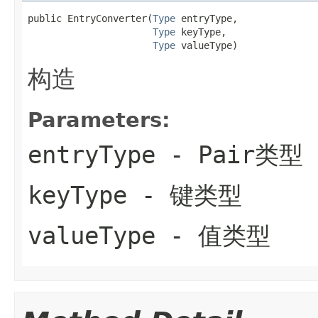
public EntryConverter(
Type
 entryType,

Type
 keyType,

Type
 valueType)
构造
Parameters:
entryType
- Pair类型
keyType
- 键类型
valueType
- 值类型