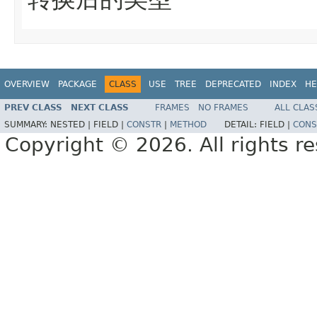
OVERVIEW
PACKAGE
CLASS
USE
TREE
DEPRECATED
INDEX
HE
PREV CLASS
NEXT CLASS
FRAMES
NO FRAMES
ALL CLAS
SUMMARY:
NESTED |
FIELD |
CONSTR
|
METHOD
DETAIL:
FIELD |
CONS
Copyright © 2026. All rights r