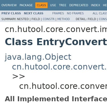
OVERVIEW
PACKAGE
CLASS
USE
TREE
DEPRECATED
INDEX
HE
PREV CLASS
NEXT CLASS
FRAMES
NO FRAMES
ALL CLAS
SUMMARY:
NESTED |
FIELD |
CONSTR
|
METHOD
DETAIL:
FIELD |
CONS
cn.hutool.core.convert.i
Class EntryConvert
java.lang.Object
cn.hutool.core.convert
>>
cn.hutool.core.conve
All Implemented Interface