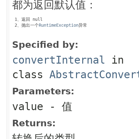
都为返回默认值：
 1、返回
 null
 2、抛出一个
RuntimeException
异常

Specified by:
convertInternal
in
class
AbstractConver
Parameters:
value
- 值
Returns:
转换后的类型