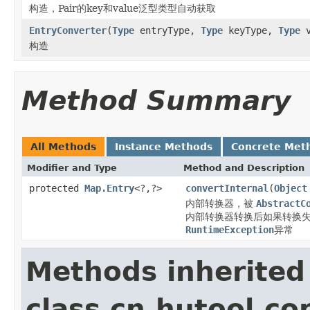
构造，Pair的key和value泛型类型自动获取
EntryConverter
(
Type
entryType,
Type
keyType,
Type
v
构造
Method Summary
All Methods
Instance Methods
Concrete Met
Modifier and Type
Method and Description
protected
Map.Entry
<?,?>
convertInternal
(
Object
内部转换器，被
AbstractC
内部转换器转换后如果转换失
RuntimeException
异常
Methods inherited
class cn.hutool.co