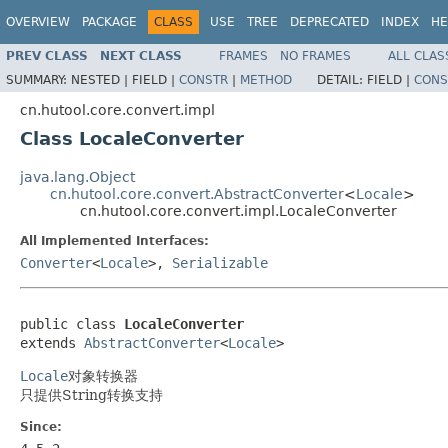
OVERVIEW
PACKAGE
CLASS
USE
TREE
DEPRECATED
INDEX
HE
PREV CLASS
NEXT CLASS
FRAMES
NO FRAMES
ALL CLAS
SUMMARY:
NESTED |
FIELD |
CONSTR
|
METHOD
DETAIL:
FIELD |
CONS
cn.hutool.core.convert.impl
Class LocaleConverter
java.lang.Object
cn.hutool.core.convert.AbstractConverter
<
Locale
>
cn.hutool.core.convert.impl.LocaleConverter
All Implemented Interfaces:
Converter
<
Locale
>,
Serializable
public class 
LocaleConverter
extends 
AbstractConverter
<
Locale
>
Locale
对象转换器
只提供String转换支持
Since: