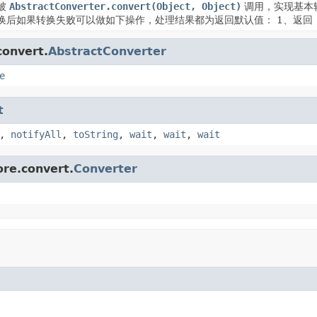
被
AbstractConverter.convert(Object, Object)
调用，实现基本
换后如果转换失败可以做如下操作，处理结果都为返回默认值： 1、返回
convert.
AbstractConverter
e
t
,
notifyAll
,
toString
,
wait
,
wait
,
wait
ore.convert.
Converter