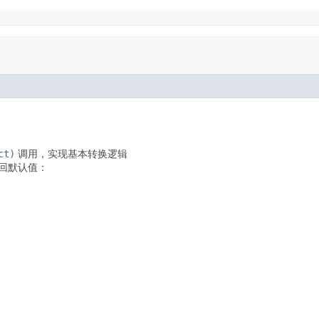
ct)
调用，实现基本转换逻辑
回默认值：