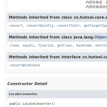
内部转换器，
内部转换器转
Methods inherited from class cn.hutool.core.
convert
,
convertQuietly
,
convertToStr
,
getTargetTyp
Methods inherited from class java.lang.
Objec
clone
,
equals
,
finalize
,
getClass
,
hashCode
,
notify
Methods inherited from interface cn.hutool.c
convertWithCheck
Constructor Detail
LocaleConverter
public LocaleConverter()