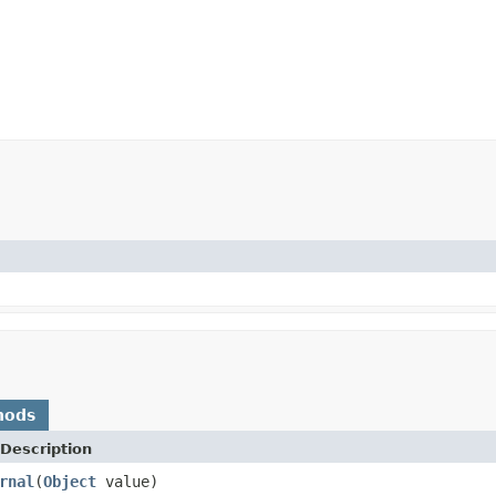
hods
Description
rnal
(
Object
value)