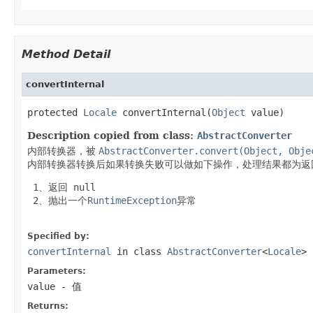
Method Detail
convertInternal
protected 
Locale
 convertInternal(
Object
 value)
Description copied from class:
AbstractConverter
内部转换器，被
AbstractConverter.convert(Object, Obje
内部转换器转换后如果转换失败可以做如下操作，处理结果都为返
 1、返回
 null
 2、抛出一个
RuntimeException
异常

Specified by:
convertInternal
in class
AbstractConverter
<
Locale
>
Parameters:
value
- 值
Returns: