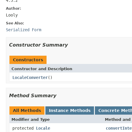
4.5.2
Author:
Looly
See Also:
Serialized Form
Constructor Summary
Constructors
Constructor and Description
LocaleConverter
()
Method Summary
All Methods
Instance Methods
Concrete Met
Modifier and Type
Method and 
protected
Locale
convertInte