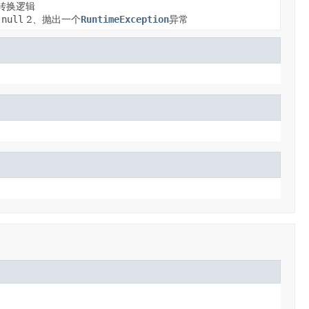
转换逻辑
null
2、抛出一个
RuntimeException
异常