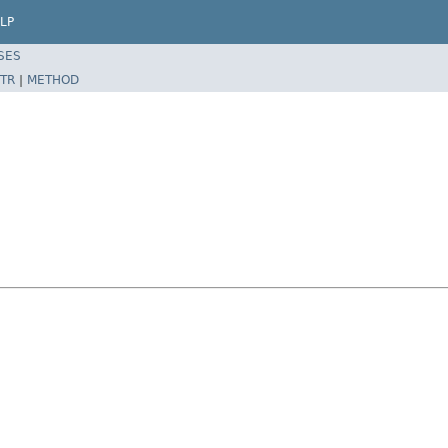
LP
SES
TR
|
METHOD