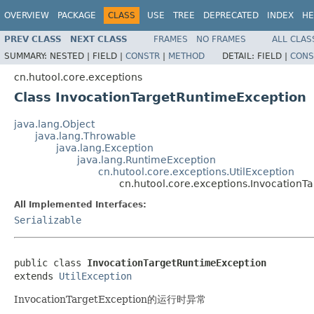
OVERVIEW
PACKAGE
CLASS
USE
TREE
DEPRECATED
INDEX
HE
PREV CLASS
NEXT CLASS
FRAMES
NO FRAMES
ALL CLAS
SUMMARY:
NESTED |
FIELD |
CONSTR
|
METHOD
DETAIL:
FIELD |
CONS
cn.hutool.core.exceptions
Class InvocationTargetRuntimeException
java.lang.Object
java.lang.Throwable
java.lang.Exception
java.lang.RuntimeException
cn.hutool.core.exceptions.UtilException
cn.hutool.core.exceptions.InvocationT
All Implemented Interfaces:
Serializable
public class 
InvocationTargetRuntimeException
extends 
UtilException
InvocationTargetException的运行时异常