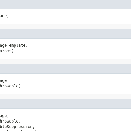
age)
ageTemplate,

arams)
age,

hrowable)
age,

hrowable,

bleSuppression,
