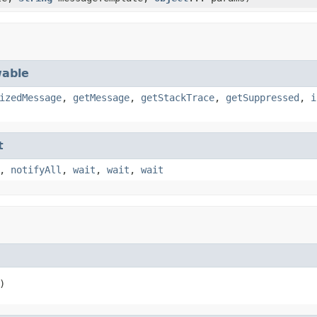
able
izedMessage
,
getMessage
,
getStackTrace
,
getSuppressed
,
i
t
,
notifyAll
,
wait
,
wait
,
wait
)