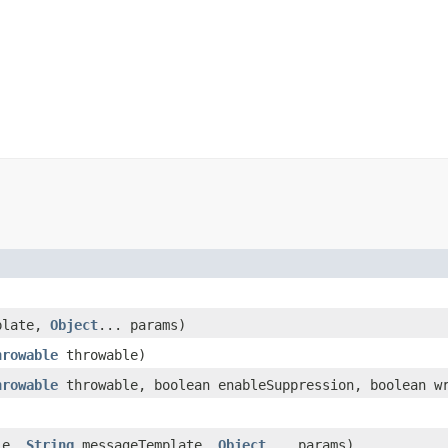
plate,
Object
... params)
hrowable
throwable)
hrowable
throwable, boolean enableSuppression, boolean wr
le,
String
messageTemplate,
Object
... params)