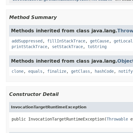
Method Summary
Methods inherited from class java.lang.
Throw
addSuppressed
,
fillInStackTrace
,
getCause
,
getLocal
printStackTrace
,
setStackTrace
,
toString
Methods inherited from class java.lang.
Objec
clone
,
equals
,
finalize
,
getClass
,
hashCode
,
notify
Constructor Detail
InvocationTargetRuntimeException
public InvocationTargetRuntimeException(
Throwable
 e