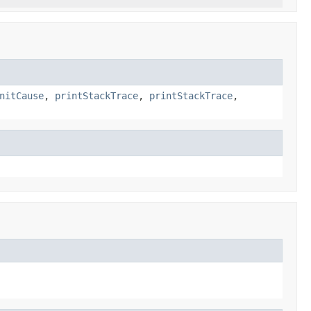
nitCause
,
printStackTrace
,
printStackTrace
,