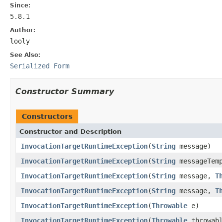
Since:
5.8.1
Author:
looly
See Also:
Serialized Form
Constructor Summary
Constructors
Constructor and Description
InvocationTargetRuntimeException
(
String
message)
InvocationTargetRuntimeException
(
String
messageTem
InvocationTargetRuntimeException
(
String
message,
T
InvocationTargetRuntimeException
(
String
message,
T
InvocationTargetRuntimeException
(
Throwable
e)
InvocationTargetRuntimeException
(
Throwable
throwab