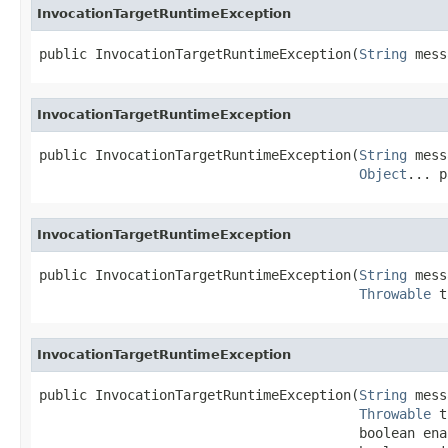
InvocationTargetRuntimeException
public InvocationTargetRuntimeException(
String
 mess
InvocationTargetRuntimeException
public InvocationTargetRuntimeException(
String
 mess
Object
... p
InvocationTargetRuntimeException
public InvocationTargetRuntimeException(
String
 mess
Throwable
 t
InvocationTargetRuntimeException
public InvocationTargetRuntimeException(
String
 mess
Throwable
 t
                                        boolean ena