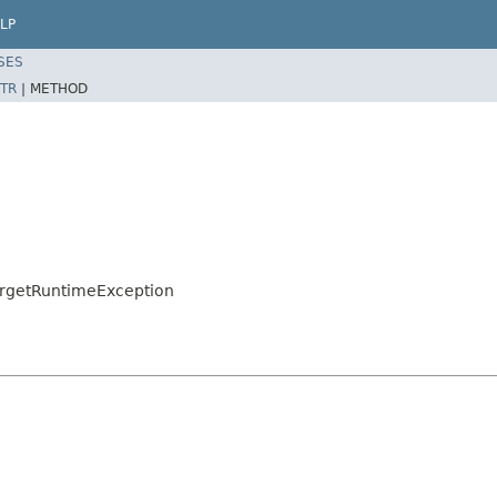
LP
SES
TR
|
METHOD
argetRuntimeException