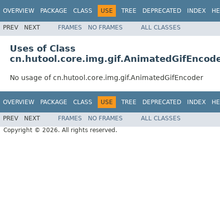
OVERVIEW
PACKAGE
CLASS
USE
TREE
DEPRECATED
INDEX
HE
PREV
NEXT
FRAMES
NO FRAMES
ALL CLASSES
Uses of Class
cn.hutool.core.img.gif.AnimatedGifEncod
No usage of cn.hutool.core.img.gif.AnimatedGifEncoder
OVERVIEW
PACKAGE
CLASS
USE
TREE
DEPRECATED
INDEX
HE
PREV
NEXT
FRAMES
NO FRAMES
ALL CLASSES
Copyright © 2026. All rights reserved.