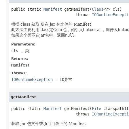
public static 
Manifest
 getManifest(
Class
<?> cls)

                            throws 
IORuntimeExcepti
根据 class 获取 所在 jar 包文件的 Manifest
此方法主要利用class定位jar包，如引入hutool-all，则传入hut
如果这个类不在jar包中，返回
null
Parameters:
cls
- 类
Returns:
Manifest
Throws:
IORuntimeException
- IO异常
getManifest
public static 
Manifest
 getManifest(
File
 classpathIt
                            throws 
IORuntimeExcepti
获取 jar 包文件或项目目录下的 Manifest