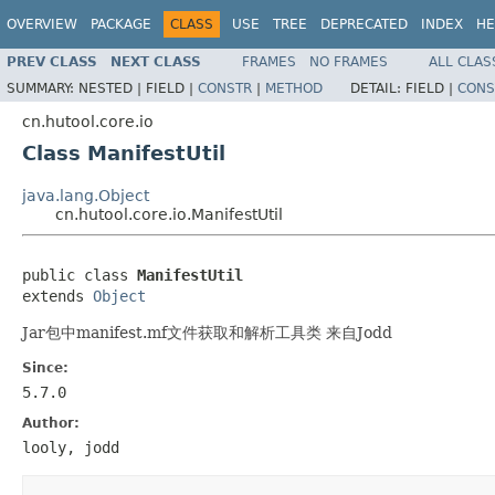
OVERVIEW
PACKAGE
CLASS
USE
TREE
DEPRECATED
INDEX
HE
PREV CLASS
NEXT CLASS
FRAMES
NO FRAMES
ALL CLAS
SUMMARY:
NESTED |
FIELD |
CONSTR
|
METHOD
DETAIL:
FIELD |
CONS
cn.hutool.core.io
Class ManifestUtil
java.lang.Object
cn.hutool.core.io.ManifestUtil
public class 
ManifestUtil
extends 
Object
Jar包中manifest.mf文件获取和解析工具类 来自Jodd
Since:
5.7.0
Author:
looly, jodd