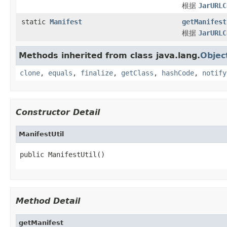
根据
JarURLC
static
Manifest
getManifest
根据
JarURLC
Methods inherited from class java.lang.
Objec
clone
,
equals
,
finalize
,
getClass
,
hashCode
,
notify
Constructor Detail
ManifestUtil
public ManifestUtil()
Method Detail
getManifest