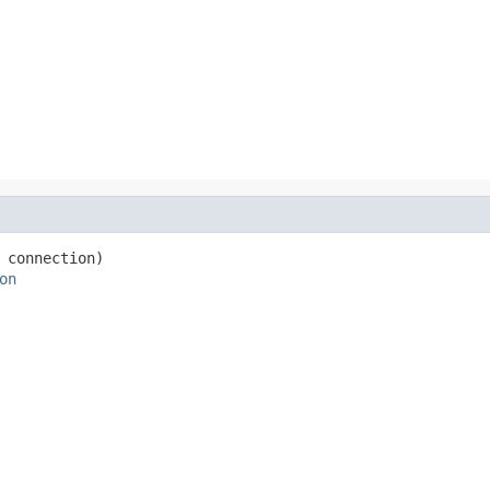
 connection)

on