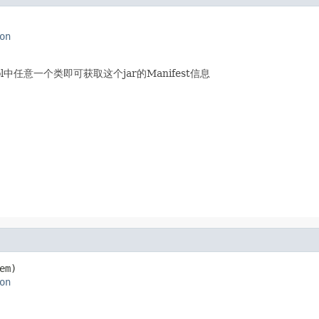
on
ool中任意一个类即可获取这个jar的Manifest信息
em)

on