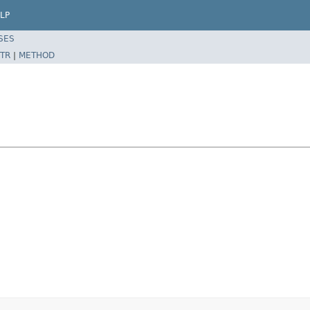
LP
SES
TR
|
METHOD