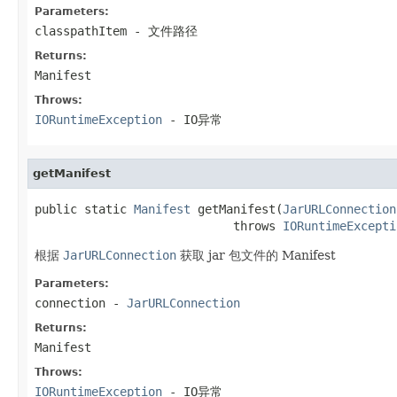
Parameters:
classpathItem
- 文件路径
Returns:
Manifest
Throws:
IORuntimeException
- IO异常
getManifest
public static 
Manifest
 getManifest(
JarURLConnection
                            throws 
IORuntimeExcepti
根据
JarURLConnection
获取 jar 包文件的 Manifest
Parameters:
connection
-
JarURLConnection
Returns:
Manifest
Throws:
IORuntimeException
- IO异常