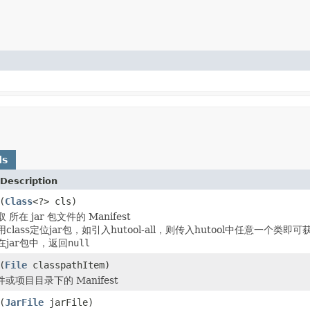
ds
Description
(
Class
<?> cls)
取 所在 jar 包文件的 Manifest
lass定位jar包，如引入hutool-all，则传入hutool中任意一个类即可获
jar包中，返回
null
(
File
classpathItem)
文件或项目目录下的 Manifest
(
JarFile
jarFile)