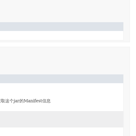
取这个jar的Manifest信息