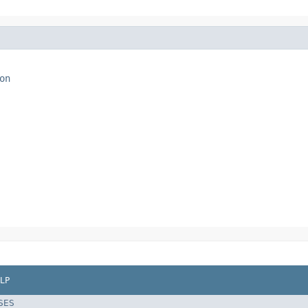
on
LP
SES