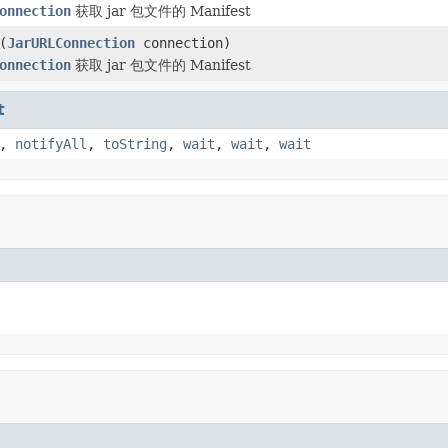
onnection
获取 jar 包文件的 Manifest
(
JarURLConnection
connection)
onnection
获取 jar 包文件的 Manifest
t
,
notifyAll
,
toString
,
wait
,
wait
,
wait