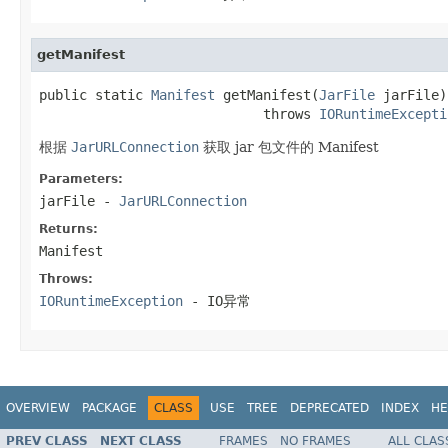
getManifest
public static 
Manifest
 getManifest(
JarFile
 jarFile)

                            throws 
IORuntimeExcepti
根据
JarURLConnection
获取 jar 包文件的 Manifest
Parameters:
jarFile
-
JarURLConnection
Returns:
Manifest
Throws:
IORuntimeException
- IO异常
OVERVIEW
PACKAGE
CLASS
USE
TREE
DEPRECATED
INDEX
HE
PREV CLASS
NEXT CLASS
FRAMES
NO FRAMES
ALL CLAS