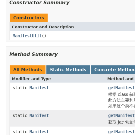
Constructor Summary
Constructors
Constructor and Description
ManifestUtil
()
Method Summary
All Methods
Static Methods
Concrete Metho
Modifier and Type
Method and 
static
Manifest
getManifest
根据 class 获
此方法主要利用c
如果这个类不在
static
Manifest
getManifest
获取 jar 包
static
Manifest
getManifest