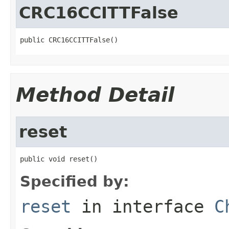
CRC16CCITTFalse
public CRC16CCITTFalse()
Method Detail
reset
public void reset()
Specified by:
reset
in interface
C