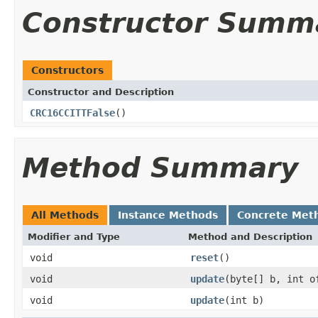
Constructor Summ
Constructors
Constructor and Description
CRC16CCITTFalse
()
Method Summary
All Methods
Instance Methods
Concrete Met
Modifier and Type
Method and Description
void
reset
()
void
update
(byte[] b, int o
void
update
(int b)