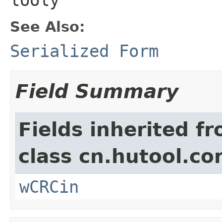
See Also:
Serialized Form
Field Summary
Fields inherited f
class cn.hutool.co
wCRCin