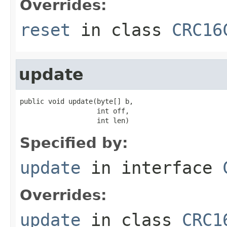
Overrides:
reset
in class
CRC16
update
public void update(byte[] b,

                   int off,

                   int len)
Specified by:
update
in interface
Overrides:
update
in class
CRC1