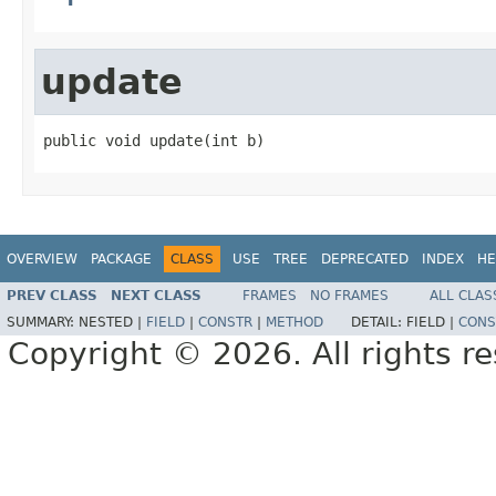
update
public void update(int b)
OVERVIEW
PACKAGE
CLASS
USE
TREE
DEPRECATED
INDEX
HE
PREV CLASS
NEXT CLASS
FRAMES
NO FRAMES
ALL CLAS
SUMMARY:
NESTED |
FIELD
|
CONSTR
|
METHOD
DETAIL:
FIELD |
CONS
Copyright © 2026. All rights r