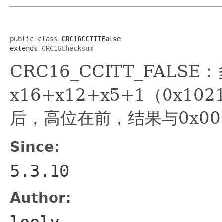
public class 
CRC16CCITTFalse
extends 
CRC16Checksum
CRC16_CCITT_FALSE
x16+x12+x5+1（0x1
后，高位在前，结果与0x00
Since:
5.3.10
Author:
looly