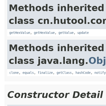
Methods inherited
class cn.hutool.co
getHexValue
,
getHexValue
,
getValue
,
update
Methods inherited
class java.lang.
Obj
clone
,
equals
,
finalize
,
getClass
,
hashCode
,
notify
Constructor Detail