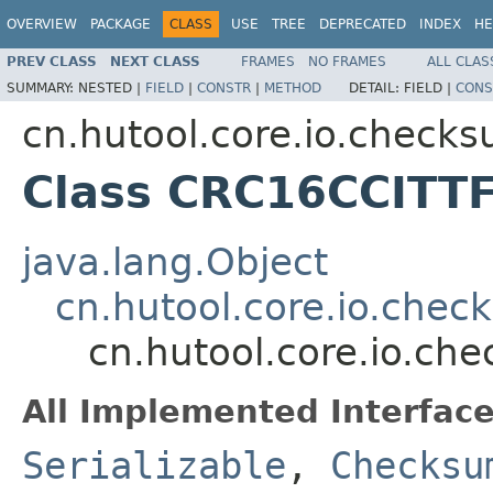
OVERVIEW
PACKAGE
CLASS
USE
TREE
DEPRECATED
INDEX
HE
PREV CLASS
NEXT CLASS
FRAMES
NO FRAMES
ALL CLAS
SUMMARY:
NESTED |
FIELD
|
CONSTR
|
METHOD
DETAIL:
FIELD |
CONS
cn.hutool.core.io.check
Class CRC16CCITTF
java.lang.Object
cn.hutool.core.io.ch
cn.hutool.core.io.c
All Implemented Interface
Serializable
,
Checksu