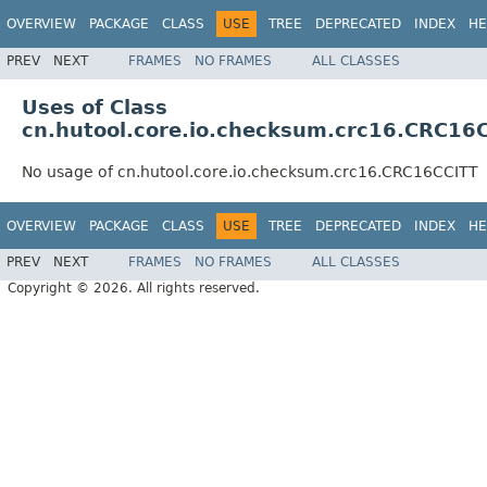
OVERVIEW
PACKAGE
CLASS
USE
TREE
DEPRECATED
INDEX
HE
PREV
NEXT
FRAMES
NO FRAMES
ALL CLASSES
Uses of Class
cn.hutool.core.io.checksum.crc16.CRC16
No usage of cn.hutool.core.io.checksum.crc16.CRC16CCITT
OVERVIEW
PACKAGE
CLASS
USE
TREE
DEPRECATED
INDEX
HE
PREV
NEXT
FRAMES
NO FRAMES
ALL CLASSES
Copyright © 2026. All rights reserved.