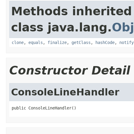
Methods inherited
class java.lang.
Obj
clone
,
equals
,
finalize
,
getClass
,
hashCode
,
notify
Constructor Detail
ConsoleLineHandler
public ConsoleLineHandler()