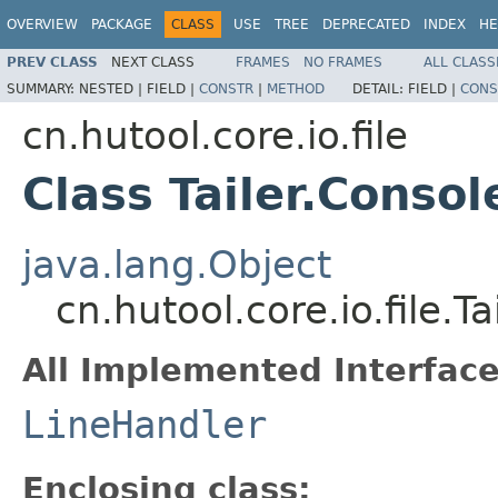
OVERVIEW
PACKAGE
CLASS
USE
TREE
DEPRECATED
INDEX
HE
PREV CLASS
NEXT CLASS
FRAMES
NO FRAMES
ALL CLASS
SUMMARY:
NESTED |
FIELD |
CONSTR
|
METHOD
DETAIL:
FIELD |
CONS
cn.hutool.core.io.file
Class Tailer.Conso
java.lang.Object
cn.hutool.core.io.file.
All Implemented Interface
LineHandler
Enclosing class: