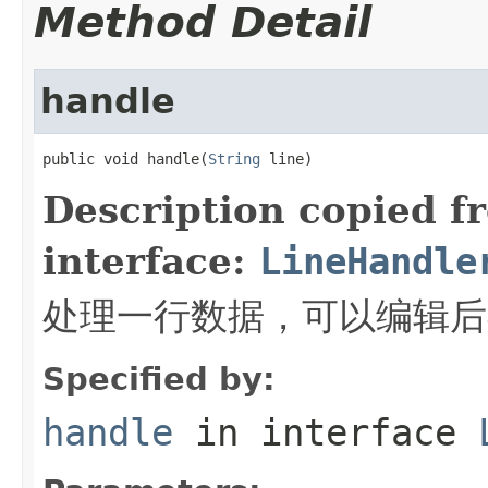
Method Detail
handle
public void handle(
String
 line)
Description copied f
interface:
LineHandle
处理一行数据，可以编辑后
Specified by:
handle
in interface