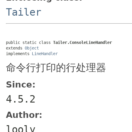
Tailer
public static class 
Tailer.ConsoleLineHandler
extends 
Object
implements 
LineHandler
命令行打印的行处理器
Since:
4.5.2
Author:
looly