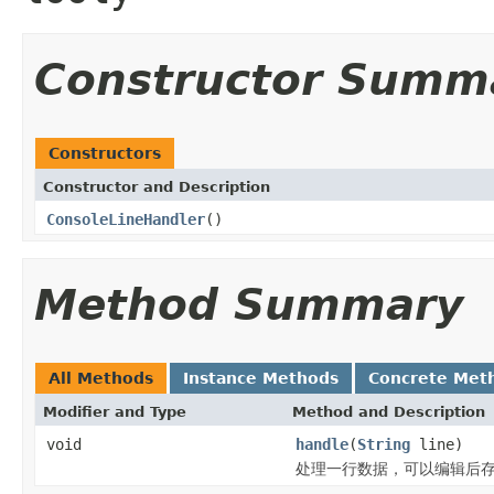
Constructor Summ
Constructors
Constructor and Description
ConsoleLineHandler
()
Method Summary
All Methods
Instance Methods
Concrete Met
Modifier and Type
Method and Description
void
handle
(
String
line)
处理一行数据，可以编辑后