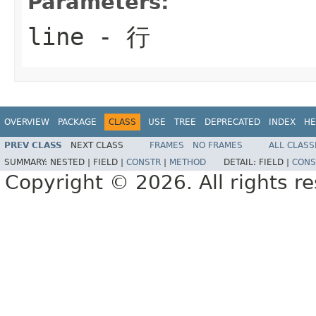
Parameters:
line
- 行
OVERVIEW
PACKAGE
CLASS
USE
TREE
DEPRECATED
INDEX
HE
PREV CLASS
NEXT CLASS
FRAMES
NO FRAMES
ALL CLASS
SUMMARY:
NESTED |
FIELD |
CONSTR
|
METHOD
DETAIL:
FIELD |
CONS
Copyright © 2026. All rights r