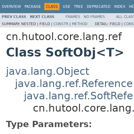
OVERVIEW
PACKAGE
CLASS
USE
TREE
DEPRECATED
INDEX
HE
PREV CLASS
NEXT CLASS
FRAMES
NO FRAMES
ALL CLAS
SUMMARY:
NESTED |
FIELD |
CONSTR
|
METHOD
DETAIL:
FIELD |
CONS
cn.hutool.core.lang.ref
Class SoftObj<T>
java.lang.Object
java.lang.ref.Reference
java.lang.ref.SoftRef
cn.hutool.core.lang
Type Parameters: