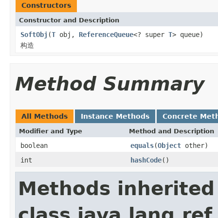
Constructors
Constructor and Description
SoftObj
(
T
obj,
ReferenceQueue
<? super
T
> queue)
构造
Method Summary
All Methods
Instance Methods
Concrete Met
Modifier and Type
Method and Description
boolean
equals
(
Object
other)
int
hashCode
()
Methods inherited
class java.lang.ref