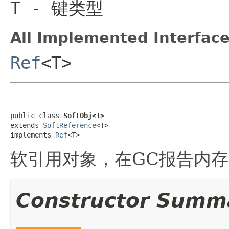
T
- 键类型
All Implemented Interface
Ref
<T>
public class 
SoftObj<T>
extends 
SoftReference
<T>

implements 
Ref
<T>
软引用对象，在GC报告内存
Constructor Summ