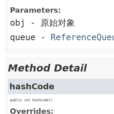
Parameters:
obj
- 原始对象
queue
-
ReferenceQue
Method Detail
hashCode
public int hashCode()
Overrides: