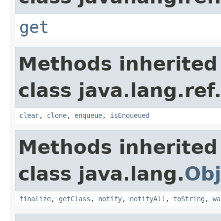
get
Methods inherited
class java.lang.ref
clear
,
clone
,
enqueue
,
isEnqueued
Methods inherited
class java.lang.
Obj
finalize
,
getClass
,
notify
,
notifyAll
,
toString
,
wa