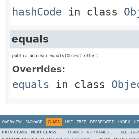
hashCode
in class
Ob
equals
public boolean equals(
Object
 other)
Overrides:
equals
in class
Obje
OVERVIEW
PACKAGE
CLASS
USE
TREE
DEPRECATED
INDEX
HE
PREV CLASS
NEXT CLASS
FRAMES
NO FRAMES
ALL CLAS