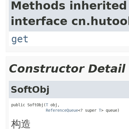
Methods inherited
interface cn.hutool
get
Constructor Detail
SoftObj
public SoftObj(
T
 obj,

ReferenceQueue
<? super 
T
> queue)
构造