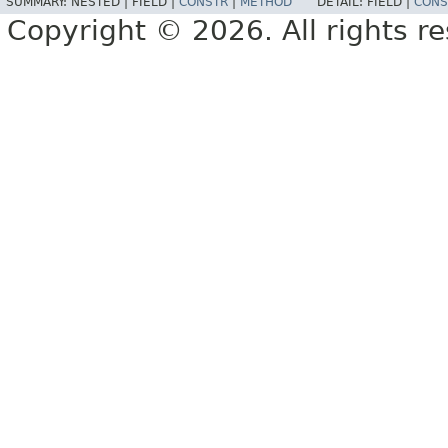
SUMMARY:
NESTED |
FIELD |
CONSTR
|
METHOD
DETAIL:
FIELD |
CONS
Copyright © 2026. All rights r