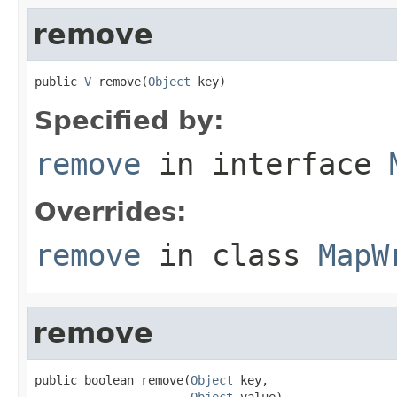
remove
public 
V
 remove(
Object
 key)
Specified by:
remove
in interface
Overrides:
remove
in class
MapW
remove
public boolean remove(
Object
 key,

Object
 value)