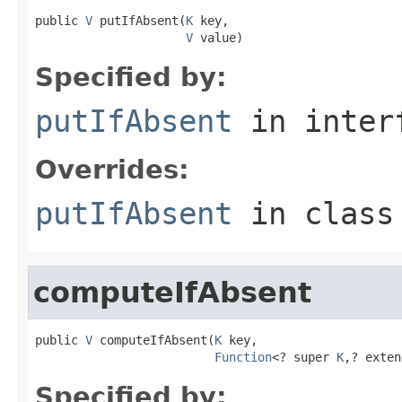
public 
V
 putIfAbsent(
K
 key,

V
 value)
Specified by:
putIfAbsent
in inter
Overrides:
putIfAbsent
in clas
computeIfAbsent
public 
V
 computeIfAbsent(
K
 key,

Function
<? super 
K
,? exten
Specified by: