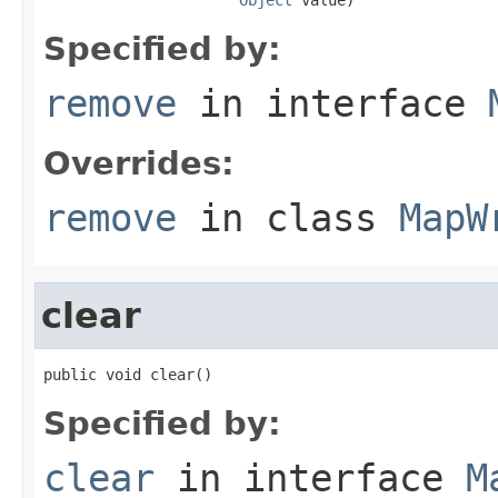
Specified by:
remove
in interface
Overrides:
remove
in class
MapW
clear
public void clear()
Specified by:
clear
in interface
M