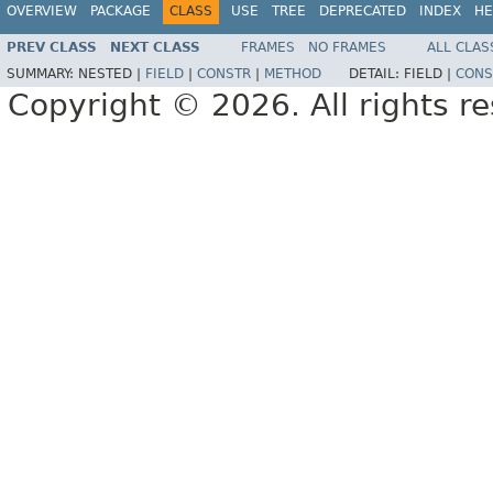
OVERVIEW
PACKAGE
CLASS
USE
TREE
DEPRECATED
INDEX
HE
PREV CLASS
NEXT CLASS
FRAMES
NO FRAMES
ALL CLAS
SUMMARY:
NESTED |
FIELD
|
CONSTR
|
METHOD
DETAIL:
FIELD |
CONS
Copyright © 2026. All rights r