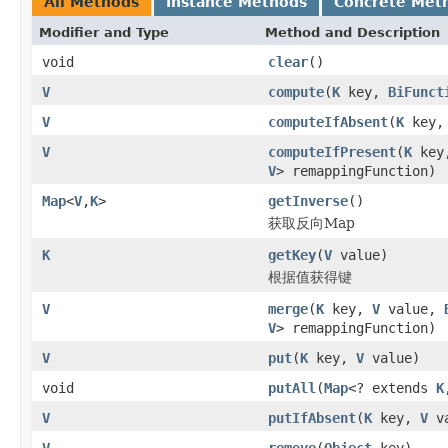
All Methods
Instance Methods
Concrete Met
Modifier and Type
Method and Description
void
clear
()
V
compute
(
K
key,
BiFunct
V
computeIfAbsent
(
K
key
V
computeIfPresent
(
K
key
V
> remappingFunction)
Map
<
V
,
K
>
getInverse
()
获取反向Map
K
getKey
(
V
value)
根据值获得键
V
merge
(
K
key,
V
value,
V
> remappingFunction)
V
put
(
K
key,
V
value)
void
putAll
(
Map
<? extends
K
V
putIfAbsent
(
K
key,
V
va
V
remove
(
Object
key)