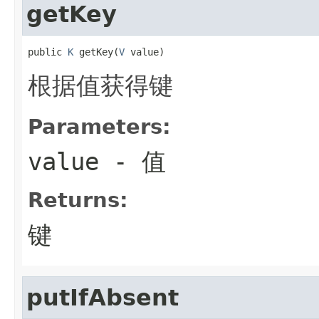
getKey
public 
K
 getKey(
V
 value)
根据值获得键
Parameters:
value
- 值
Returns:
键
putIfAbsent