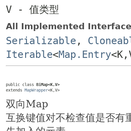
V
- 值类型
All Implemented Interface
Serializable
,
Cloneab
Iterable
<
Map.Entry
<K
public class 
BiMap<K,V>
extends 
MapWrapper
<K,V>
双向Map
互换键值对不检查值是否有