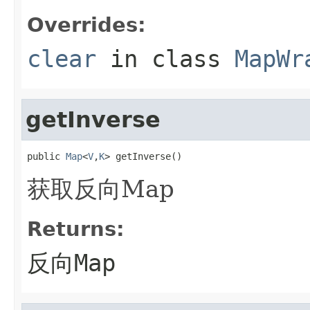
Overrides:
clear
in class
MapWr
getInverse
public 
Map
<
V
,
K
> getInverse()
获取反向Map
Returns:
反向Map