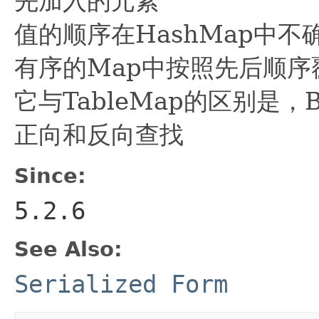
先加入的元素
值的顺序在HashMap中
有序的Map中按照先后顺序
它与TableMap的区别是，
正向和反向查找
Since:
5.2.6
See Also:
Serialized Form