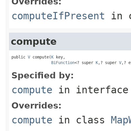
Overrides:
computeIfPresent
in 
compute
public 
V
 compute(
K
 key,

BiFunction
<? super 
K
,? super 
V
,? e
Specified by:
compute
in interfac
Overrides:
compute
in class
Map