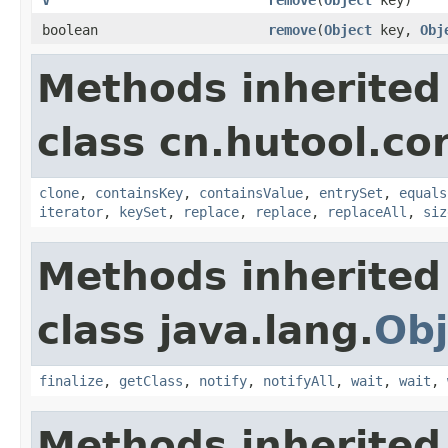
boolean
remove
(
Object
key,
Obj
Methods inherited
class cn.hutool.co
clone
,
containsKey
,
containsValue
,
entrySet
,
equals
iterator
,
keySet
,
replace
,
replace
,
replaceAll
,
siz
Methods inherited
class java.lang.
Obj
finalize
,
getClass
,
notify
,
notifyAll
,
wait
,
wait
,
Methods inherited