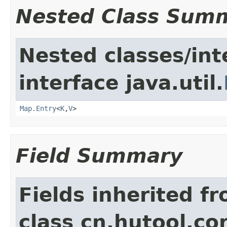
Nested Class Sum
Nested classes/int
interface java.util.
Map.Entry
<
K
,
V
>
Field Summary
Fields inherited f
class cn.hutool.co