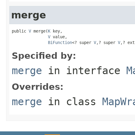
merge
public 
V
 merge(
K
 key,

V
 value,

BiFunction
<? super 
V
,? super 
V
,? ext
Specified by:
merge
in interface
M
Overrides:
merge
in class
MapWr