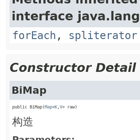
interface java.lang
forEach
,
spliterator
Constructor Detail
BiMap
public BiMap(
Map
<
K
,
V
> raw)
构造
Parameters: