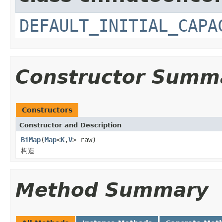
DEFAULT_INITIAL_CAPA
Constructor Summ
Constructors
Constructor and Description
BiMap
(
Map
<
K
,
V
> raw)
构造
Method Summary