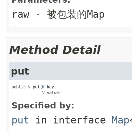
raw
- 被包装的Map
Method Detail
put
public 
V
 put(
K
 key,

V
 value)
Specified by:
put
in interface
Map