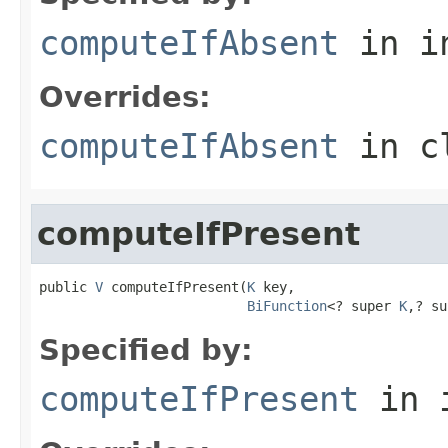
computeIfAbsent
in i
Overrides:
computeIfAbsent
in c
computeIfPresent
public 
V
 computeIfPresent(
K
 key,

BiFunction
<? super 
K
,? su
Specified by:
computeIfPresent
in 