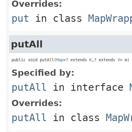
Overrides:
put
in class
MapWrap
putAll
public void putAll(
Map
<? extends 
K
,? extends 
V
> m)
Specified by:
putAll
in interface
Overrides:
putAll
in class
MapW