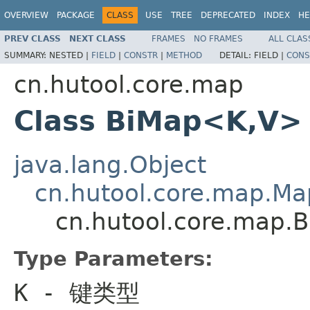
OVERVIEW
PACKAGE
CLASS
USE
TREE
DEPRECATED
INDEX
HE
PREV CLASS
NEXT CLASS
FRAMES
NO FRAMES
ALL CLAS
SUMMARY:
NESTED |
FIELD
|
CONSTR
|
METHOD
DETAIL:
FIELD |
CONS
cn.hutool.core.map
Class BiMap<K,V>
java.lang.Object
cn.hutool.core.map.M
cn.hutool.core.map.
Type Parameters:
K
- 键类型