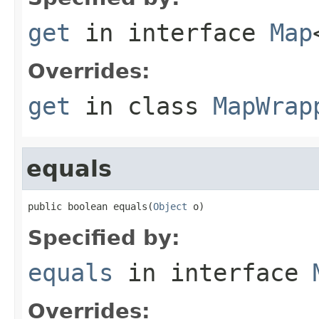
get
in interface
Map
Overrides:
get
in class
MapWrap
equals
public boolean equals(
Object
 o)
Specified by:
equals
in interface
Overrides: