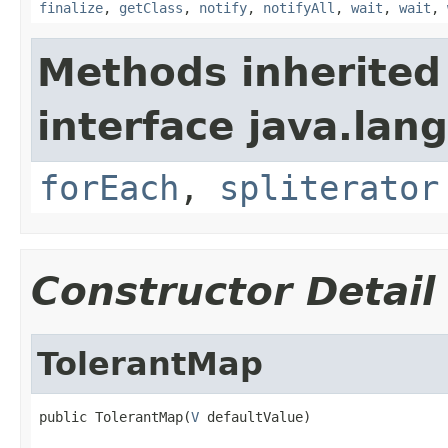
finalize
,
getClass
,
notify
,
notifyAll
,
wait
,
wait
,
Methods inherited
interface java.lang
forEach
,
spliterator
Constructor Detail
TolerantMap
public TolerantMap(
V
 defaultValue)