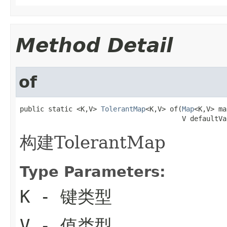
Method Detail
of
public static <K,V> 
TolerantMap
<K,V> of(
Map
<K,V> ma
                                        V defaultVa
构建TolerantMap
Type Parameters:
K
- 键类型
V
- 值类型