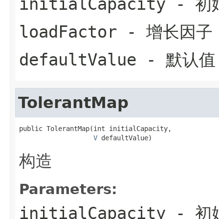
initialCapacity
- 初
loadFactor
- 增长因子
defaultValue
- 默认值
TolerantMap
public TolerantMap(int initialCapacity,

V
 defaultValue)
构造
Parameters:
initialCapacity
- 初