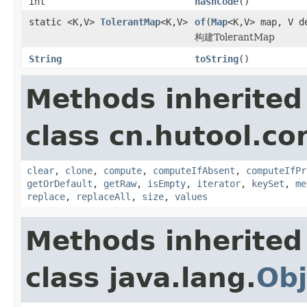
int
hashCode
()
static <K,V>
TolerantMap
<K,V>
of
(
Map
<K,V> map, V d
构建TolerantMap
String
toString
()
Methods inherited
class cn.hutool.co
clear
,
clone
,
compute
,
computeIfAbsent
,
computeIfPr
getOrDefault
,
getRaw
,
isEmpty
,
iterator
,
keySet
,
me
replace
,
replaceAll
,
size
,
values
Methods inherited
class java.lang.
Obj