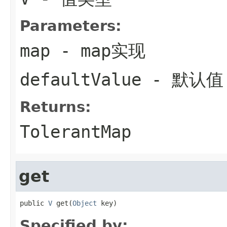
Parameters:
map
- map实现
defaultValue
- 默认值
Returns:
TolerantMap
get
public 
V
 get(
Object
 key)
Specified by: