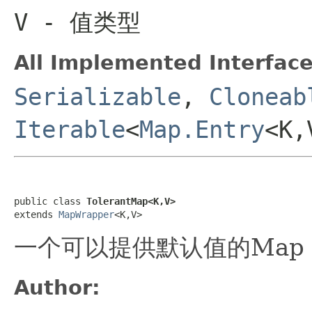
V
- 值类型
All Implemented Interface
Serializable
,
Cloneab
Iterable
<
Map.Entry
<K
public class 
TolerantMap<K,V>
extends 
MapWrapper
<K,V>
一个可以提供默认值的Map
Author: