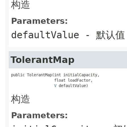
构造
Parameters:
defaultValue
- 默认值
TolerantMap
public TolerantMap(int initialCapacity,

                   float loadFactor,

V
 defaultValue)
构造
Parameters: