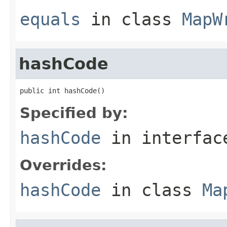
equals
in class
MapW
hashCode
public int hashCode()
Specified by:
hashCode
in interfa
Overrides:
hashCode
in class
Ma