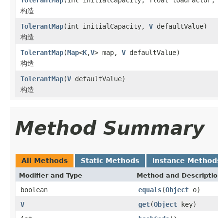
构造
TolerantMap
(int initialCapacity,
V
defaultValue)
构造
TolerantMap
(
Map
<
K
,
V
> map,
V
defaultValue)
构造
TolerantMap
(
V
defaultValue)
构造
Method Summary
All Methods
Static Methods
Instance Method
Modifier and Type
Method and Descripti
boolean
equals
(
Object
o)
V
get
(
Object
key)