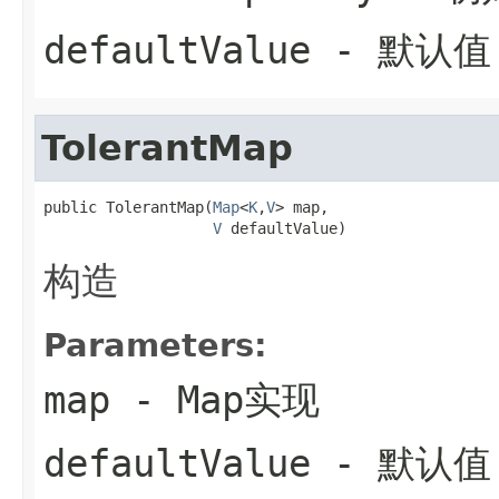
defaultValue
- 默认值
TolerantMap
public TolerantMap(
Map
<
K
,
V
> map,

V
 defaultValue)
构造
Parameters:
map
- Map实现
defaultValue
- 默认值