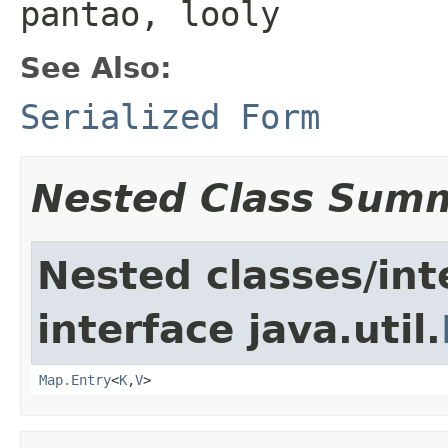
pantao, looly
See Also:
Serialized Form
Nested Class Sum
Nested classes/int
interface java.util.
Map.Entry
<
K
,
V
>