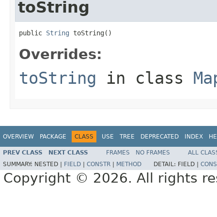
toString
public 
String
 toString()
Overrides:
toString
in class
Ma
OVERVIEW
PACKAGE
CLASS
USE
TREE
DEPRECATED
INDEX
HE
PREV CLASS
NEXT CLASS
FRAMES
NO FRAMES
ALL CLAS
SUMMARY:
NESTED |
FIELD
|
CONSTR
|
METHOD
DETAIL:
FIELD |
CONS
Copyright © 2026. All rights r