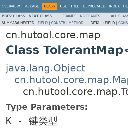
OVERVIEW
PACKAGE
CLASS
USE
TREE
DEPRECATED
INDEX
HE
PREV CLASS
NEXT CLASS
FRAMES
NO FRAMES
ALL CLAS
SUMMARY:
NESTED |
FIELD
|
CONSTR
|
METHOD
DETAIL:
FIELD |
CONS
cn.hutool.core.map
Class TolerantMa
java.lang.Object
cn.hutool.core.map.M
cn.hutool.core.map.
Type Parameters:
K
- 键类型