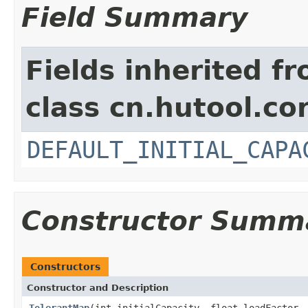
Field Summary
Fields inherited f
class cn.hutool.co
DEFAULT_INITIAL_CAPA
Constructor Summ
Constructors
Constructor and Description
TolerantMap
(int initialCapacity, float loadFactor